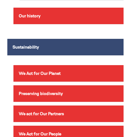
Our history
Sustainability
We Act for Our Planet
Preserving biodiversity
We act for Our Partners
We Act for Our People