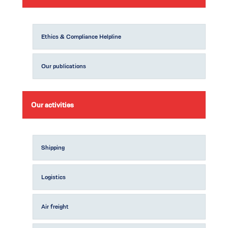
Ethics & Compliance Helpline
Our publications
Our activities
Shipping
Logistics
Air freight