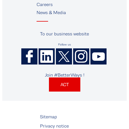
Careers
News & Media
To our business website
Follow us
Join #BetterWays !
ACT
Sitemap
Privacy notice