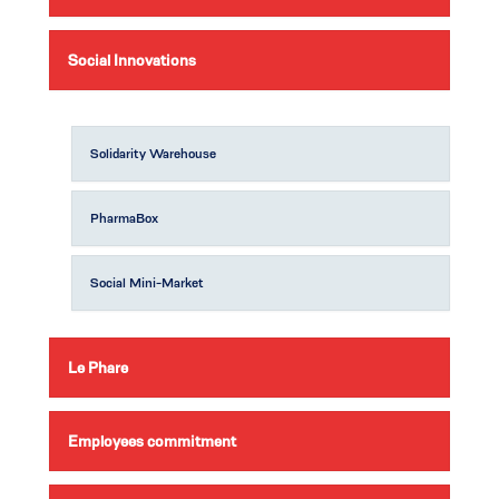
Social Innovations
Solidarity Warehouse
PharmaBox
Social Mini-Market
Le Phare
Employees commitment