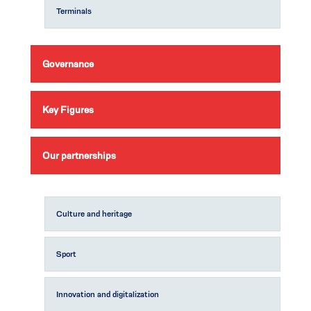
Terminals
Governance
Key Figures
Our partnerships
Culture and heritage
Sport
Innovation and digitalization