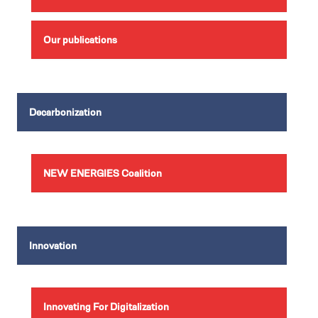
Our publications
Decarbonization
NEW ENERGIES Coalition
Innovation
Innovating For Digitalization