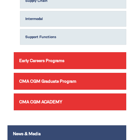
Supply Chain
Intermodal
Support Functions
Early Careers Programs
CMA CGM Graduate Program
CMA CGM ACADEMY
News & Media