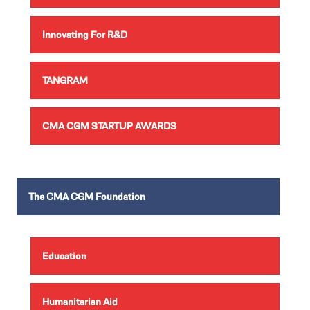
Innovating For R&D
TANGRAM
CMA CGM STARTUP AWARDS
The CMA CGM Foundation
Education
Humanitarian Aid