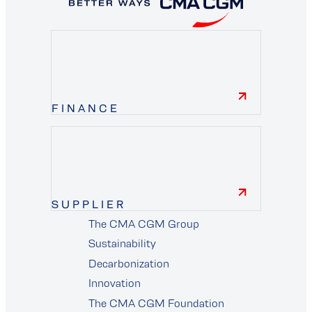
FINANCE
finance
SUPPLIER
The CMA CGM Group
supplier
Sustainability
Decarbonization
Innovation
The CMA CGM Foundation