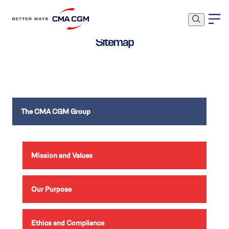
Sitemap
The CMA CGM Group
Mission and Values
Our Purpose
Ethics and Compliance