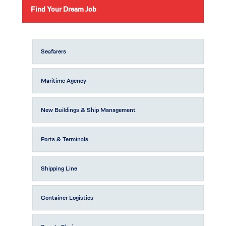
Find Your Dream Job
Seafarers
Maritime Agency
New Buildings & Ship Management
Ports & Terminals
Shipping Line
Container Logistics