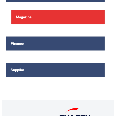
Magazine
Finance
Supplier