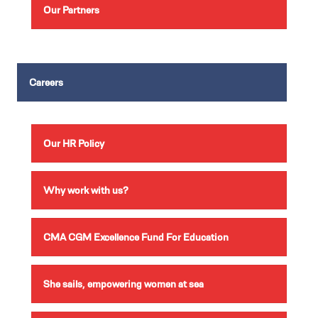
Our Partners
Careers
Our HR Policy
Why work with us?
CMA CGM Excellence Fund For Education
She sails, empowering women at sea