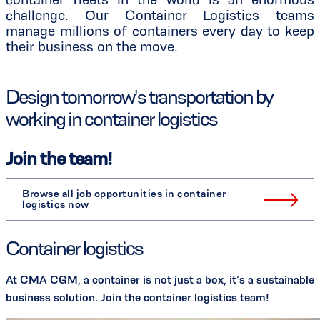
challenge. Our Container Logistics teams
manage millions of containers every day to keep
their business on the move.
Design tomorrow's transportation by
working in container logistics
Join the team!
Browse all job opportunities in container
logistics now
Container logistics
At CMA CGM, a container is not just a box, it’s a sustainable
business solution. Join the container logistics team!