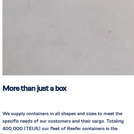
More than just a box
We supply containers in all shapes and sizes to meet the
specific needs of our customers and their cargo. Totaling
400,000 (TEUS) our fleet of Reefer containers is the