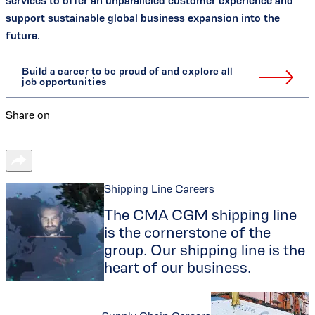
services to offer an unparalleled customer experience and
support sustainable global business expansion into the
future.
Build a career to be proud of and explore all
job opportunities
Share on
Shipping Line Careers
The CMA CGM shipping line
is the cornerstone of the
group. Our shipping line is the
heart of our business.