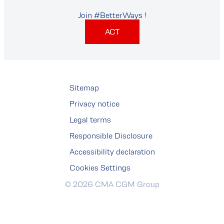
Join #BetterWays !
ACT
Sitemap
Privacy notice
Legal terms
Responsible Disclosure
Accessibility declaration
Cookies Settings
© 2026 CMA CGM Group