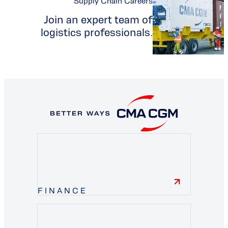
Supply Chain Careers
Join an expert team of
logistics professionals.
FINANCE
finance