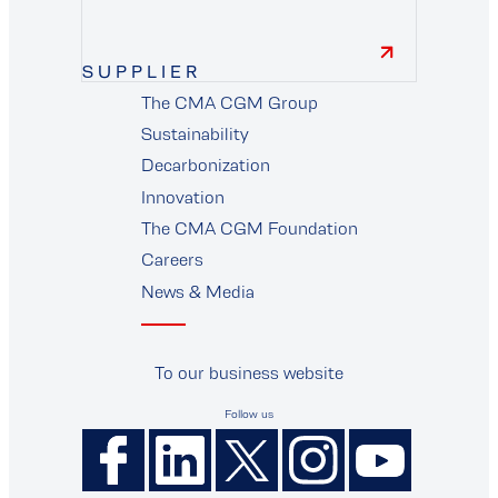
SUPPLIER
The CMA CGM Group
supplier
Sustainability
Decarbonization
Innovation
The CMA CGM Foundation
Careers
News & Media
To our business website
Follow us