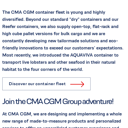
The CMA CGM container fleet is young and highly
diversified. Beyond our standard "dry" containers and our
Reefer containers, we also supply open-top, flat-rack and
high cube pallet versions for bulk cargo and we are
constantly developing new tailormade solutions and eco-
friendly innovations to exceed our customers’ expectations.
Most recently, we introduced the AQUAVIVA container to
transport live lobsters and other seafood in their natural
habitat to the four corners of the world.
Discover our container fleet
Join the CMA CGM Group adventure!
At CMA CGM, we are designing and implementing a whole
new range of made-to-measure products and personalized