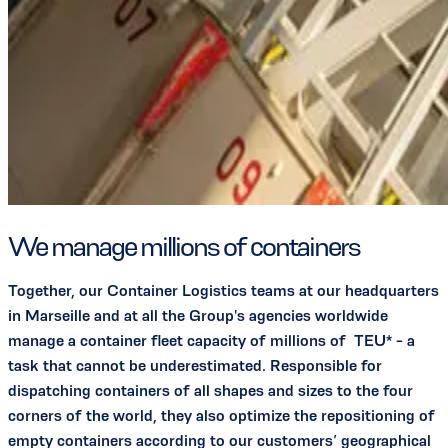
We manage millions of containers
Together, our Container Logistics teams at our headquarters
in Marseille and at all the Group's agencies worldwide
manage a container fleet capacity of millions of TEU* - a
task that cannot be underestimated. Responsible for
dispatching containers of all shapes and sizes to the four
corners of the world, they also optimize the repositioning of
empty containers according to our customers’ geographical