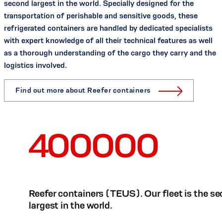
second largest in the world. Specially designed for the
transportation of perishable and sensitive goods, these
refrigerated containers are handled by dedicated specialists
with expert knowledge of all their technical features as well
as a thorough understanding of the cargo they carry and the
logistics involved.
Find out more about Reefer containers
400000
Reefer containers (TEUS). Our fleet is the s
largest in the world.