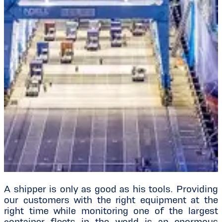
A shipper is only as good as his tools. Providing
our customers with the right equipment at the
right time while monitoring one of the largest
container fleets in the world is an enormous