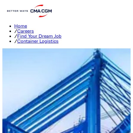
Container Logistics Careers
Home
/
Careers
/
Find Your Dream Job
/
Container Logistics