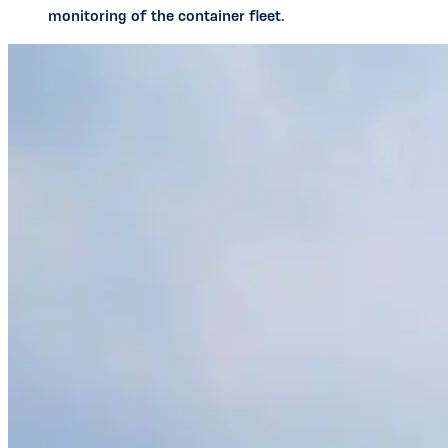
monitoring of the container fleet.