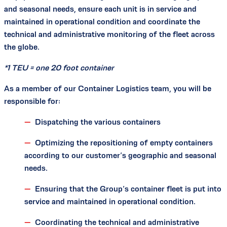
and seasonal needs, ensure each unit is in service and
maintained in operational condition and coordinate the
technical and administrative monitoring of the fleet across
the globe.
*1 TEU = one 20 foot container
As a member of our Container Logistics team, you will be
responsible for:
Dispatching the various containers
Optimizing the repositioning of empty containers
according to our customer’s geographic and seasonal
needs.
Ensuring that the Group’s container fleet is put into
service and maintained in operational condition.
Coordinating the technical and administrative