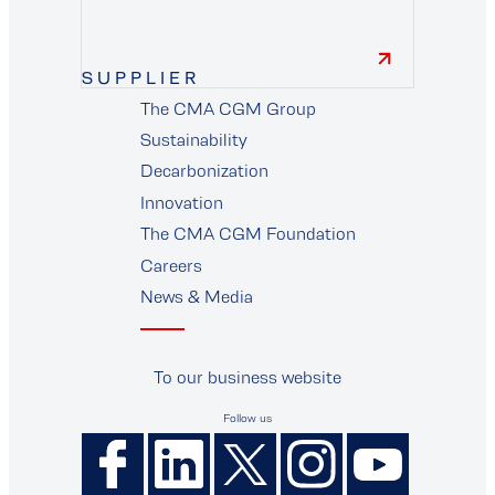
finance
SUPPLIER
The CMA CGM Group
supplier
Sustainability
Decarbonization
Innovation
The CMA CGM Foundation
Careers
News & Media
To our business website
Follow us