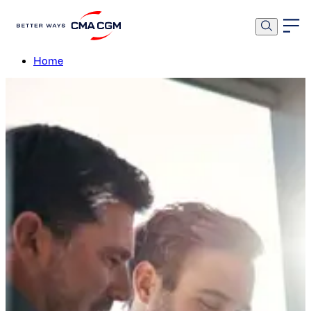
Procurement
Home