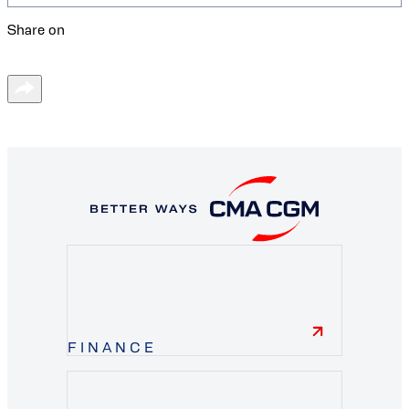
Share on
FINANCE