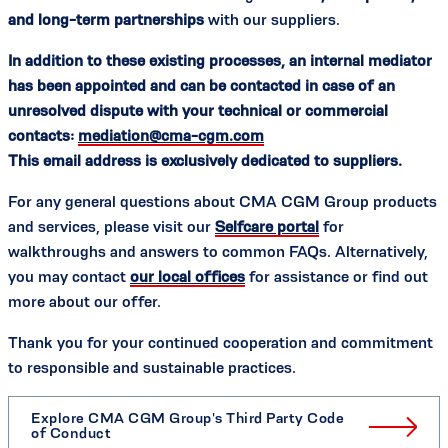
and long-term partnerships
with our suppliers.
In addition to these existing processes, an internal mediator
has been appointed and can be contacted in case of an
unresolved dispute with your technical or commercial
contacts:
mediation@cma-cgm.com
This email address is exclusively dedicated to suppliers.
For any general questions about CMA CGM Group products
and services, please visit our
Selfcare portal
for
walkthroughs and answers to common FAQs. Alternatively,
you may contact
our local offices
for assistance or find out
more about our offer.
Thank you for your continued cooperation and commitment
to responsible and sustainable practices.
Explore CMA CGM Group's Third Party Code
of Conduct