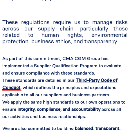
These regulations require us to manage risks
across our supply chain, particularly those
related to human rights, environmental
protection, business ethics, and transparency.
As part of this commitment, CMA CGM Group has
implemented a Supplier Qualification Program to evaluate
and ensure compliance with these standards.
These standards are detailed in our
Third-Party Code of
Conduct,
which defines the principles and expectations
applicable to all our suppliers and business partners.
We apply the same high standards to our own operations to
ensure
integrity, compliance, and accountability
across all
our activities and business relationships.
We are also committed to building
balanced, transparent,