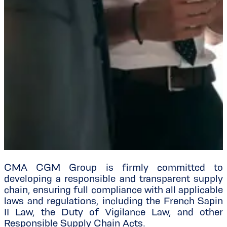
CMA CGM Group is firmly committed to
developing a responsible and transparent supply
chain, ensuring full compliance with all applicable
laws and regulations, including the French Sapin
II Law, the Duty of Vigilance Law, and other
Responsible Supply Chain Acts.