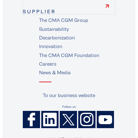
SUPPLIER
The CMA CGM Group
supplier
Sustainability
Decarbonization
Innovation
The CMA CGM Foundation
Careers
News & Media
To our business website
Follow us