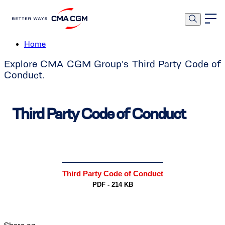
Third Party Code of Conduct
Home
Explore CMA CGM Group's Third Party Code of
Conduct.
Third Party Code of Conduct
Third Party Code of Conduct
PDF - 214 KB