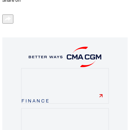
Share on
FINANCE
finance