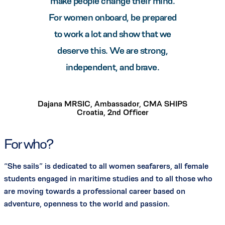
make people change their mind.
For women onboard, be prepared
to work a lot and show that we
deserve this. We are strong,
independent, and brave.
Dajana MRSIC, Ambassador, CMA SHIPS
Croatia, 2nd Officer
For who?
“She sails” is dedicated to all women seafarers, all female
students engaged in maritime studies and to all those who
are moving towards a professional career based on
adventure, openness to the world and passion.