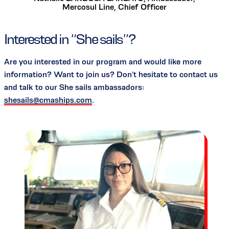
Mercosul Line, Chief Officer
Interested in “She sails”?
Are you interested in our program and would like more
information? Want to join us? Don't hesitate to contact us
and talk to our She sails ambassadors:
shesails@cmaships.com
.