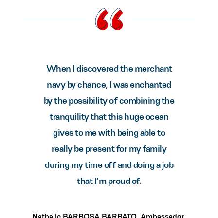
When I discovered the merchant
navy by chance, I was enchanted
by the possibility of combining the
tranquility that this huge ocean
gives to me with being able to
really be present for my family
during my time off and doing a job
that I’m proud of.
Nathalie BARBOSA BARBATO, Ambassador,