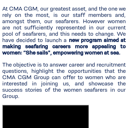
At CMA CGM, our greatest asset, and the one we
rely on the most, is our staff members and,
amongst them, our seafarers. However women
are not sufficiently represented in our current
pool of seafarers, and this needs to change. We
have decided to launch a
new program aimed at
making seafaring careers more appealing to
women: “She sails", empowering women at sea.
The objective is to answer career and recruitment
questions, highlight the opportunities that the
CMA CGM Group can offer to women who are
interested in joining us, and showcase the
success stories of the women seafarers in our
Group.