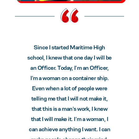
Since I started Maritime High
school, I knew that one day I will be
an Officer. Today, I’m an Officer,
I'm a woman on a container ship.
Even when a lot of people were
telling me that I will not make it,
that this is a man's work, I knew
that I will make it. I’m a woman, I
can achieve anything I want. I can