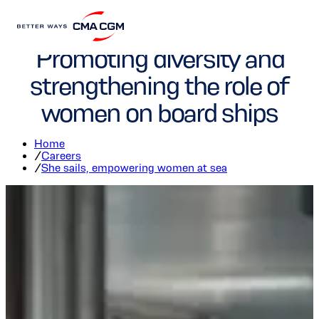
"She sails" program:
Promoting diversity and
strengthening the role of
women on board ships
Home
/
Careers
/
She sails, empowering women at sea