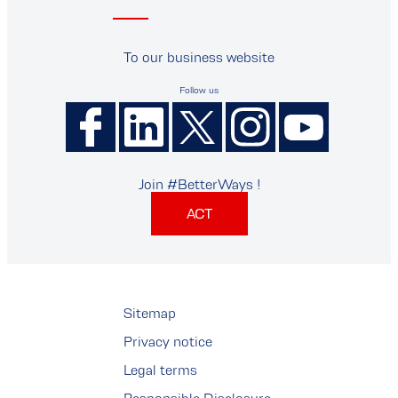
To our business website
Follow us
Join #BetterWays !
ACT
Sitemap
Privacy notice
Legal terms