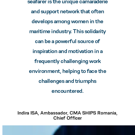
seafarer is the unique camaraderie
and support network that often
develops among women in the
maritime industry. This solidarity
can be a powerful source of
inspiration and motivation in a
frequently challenging work
environment, helping to face the
challenges and triumphs
encountered.
Indira ISA, Ambassador, CMA SHIPS Romania,
Chief Officer