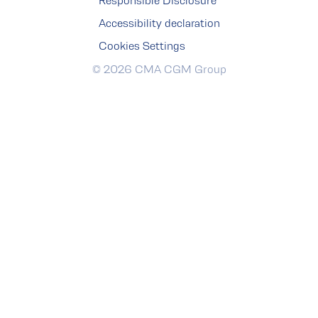
Responsible Disclosure
Accessibility declaration
Cookies Settings
© 2026 CMA CGM Group