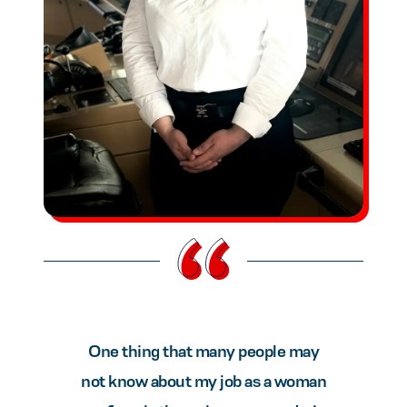
One thing that many people may
not know about my job as a woman