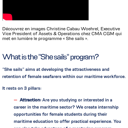
Découvrez en images Christine Cabau Woehrel, Executive
Vice President of Assets & Operations chez CMA CGM qui
met en lumière le programme « She sails ».
What is the "She sails" program?
“She sails” aims at developing the attractiveness and
retention of female seafarers within our maritime workforce.
It rests on 3 pillars:
Attraction:
Are you studying or interested in a
career in the maritime sector? We create internship
opportunities for female students during their
maritime education to offer practical experience. You