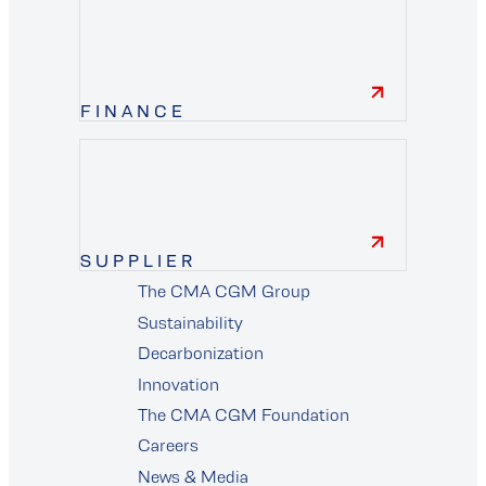
FINANCE
finance
SUPPLIER
The CMA CGM Group
supplier
Sustainability
Decarbonization
Innovation
The CMA CGM Foundation
Careers
News & Media