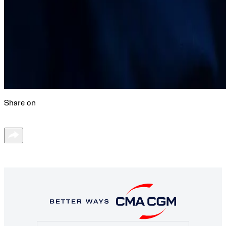
Share on