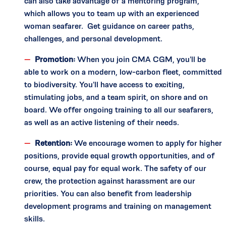
can also take advantage of a mentoring program,
which allows you to team up with an experienced
woman seafarer. Get guidance on career paths,
challenges, and personal development.
Promotion:
When you join CMA CGM, you'll be
able to work on a modern, low-carbon fleet, committed
to biodiversity. You'll have access to exciting,
stimulating jobs, and a team spirit, on shore and on
board. We offer ongoing training to all our seafarers,
as well as an active listening of their needs.
Retention:
We encourage women to apply for higher
positions, provide equal growth opportunities, and of
course, equal pay for equal work. The safety of our
crew, the protection against harassment are our
priorities. You can also benefit from leadership
development programs and training on management
skills.