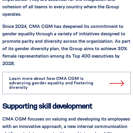
cohesion of all teams in every country where the Group
operates.
Since 2024, CMA CGM has deepened its commitment to
gender equality through a variety of initiatives designed to
promote parity and diversity across the organization. As part
of its gender diversity plan, the Group aims to achieve 30%
female representation among its Top 400 executives by
2028.
Learn more about how CMA CGM is
advancing gender equality and fostering
diversity
Supporting skill development
CMA CGM focuses on valuing and developing its employees
with an innovative approach, a new internal communication