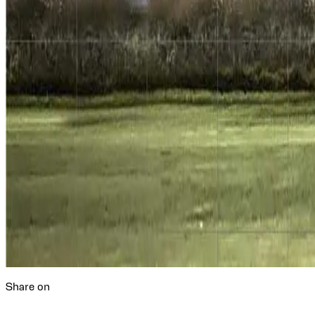
Share on