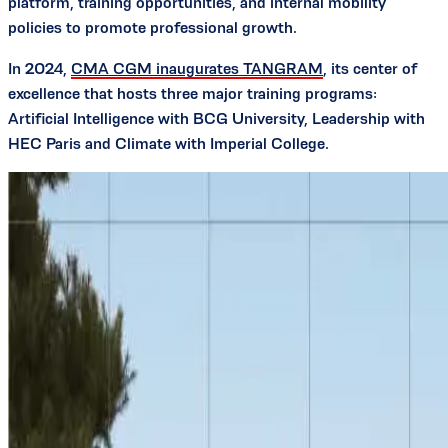
platform, training opportunities, and internal mobility
policies to promote professional growth.
In 2024,
CMA CGM inaugurates TANGRAM
, its center of
excellence that hosts three major training programs:
Artificial Intelligence with BCG University, Leadership with
HEC Paris and Climate with Imperial College.