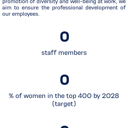
promotion of diversity and well-being at work, we
aim to ensure the professional development of
our employees.
0
staff members
0
% of women in the top 400 by 2028
(target)