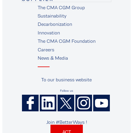
The CMA CGM Group
supplier
Sustainability
Decarbonization
Innovation
The CMA CGM Foundation
Careers
News & Media
To our business website
Follow us
Join #BetterWays !
ACT