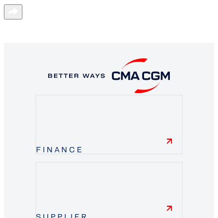
FINANCE
finance
SUPPLIER