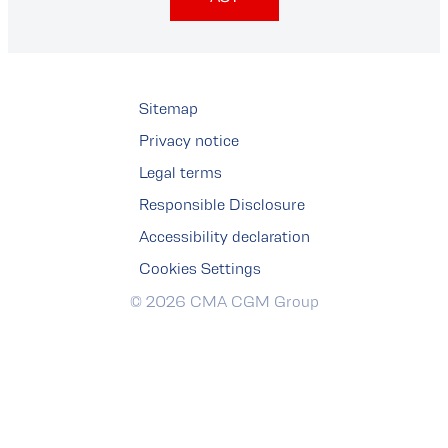
Sitemap
Privacy notice
Legal terms
Responsible Disclosure
Accessibility declaration
Cookies Settings
© 2026 CMA CGM Group