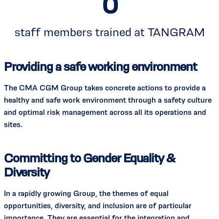
0
staff members trained at TANGRAM
Providing a safe working environment
The CMA CGM Group takes concrete actions to provide a
healthy and safe work environment through a safety culture
and optimal risk management across all its operations and
sites.
Committing to Gender Equality &
Diversity
In a rapidly growing Group, the themes of equal
opportunities, diversity, and inclusion are of particular
importance. They are essential for the integration and