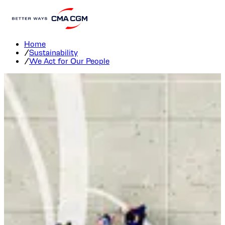
We Act for Our People
Home
/
Sustainability
/
We Act for Our People