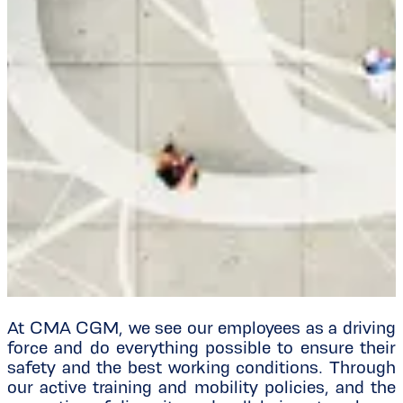
At CMA CGM, we see our employees as a driving
force and do everything possible to ensure their
safety and the best working conditions. Through
our active training and mobility policies, and the