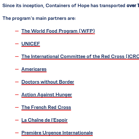
Since its inception, Containers of Hope has transported
over 
The program’s main partners are:
The World Food Program (WFP)
UNICEF
The International Committee of the Red Cross (ICR
Americares
Doctors without Border
Action Against Hunger
The French Red Cross
La Chaîne de l'Espoir
Première Urgence Internationale