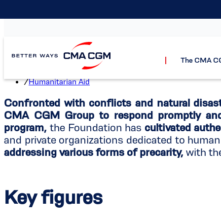
Hum
The CMA C
Home
/
The CMA CGM Foundation
/
Humanitarian Aid
Confronted with conflicts and natural disast
CMA CGM Group to respond promptly and 
program,
the Foundation has
cultivated authe
and private organizations dedicated to human
addressing various forms of precarity,
with th
Key figures