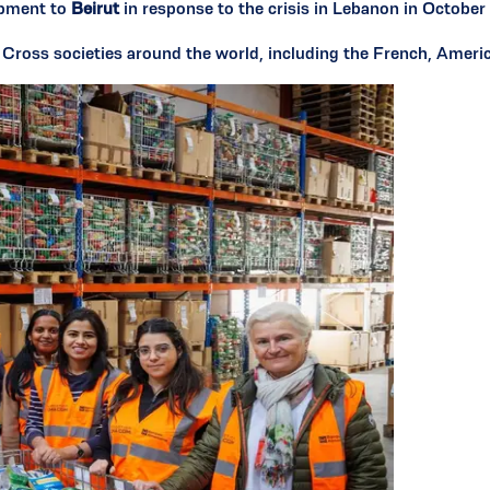
ipment to
Beirut
in response to the crisis in Lebanon in Octobe
d Cross societies around the world, including the French, Amer