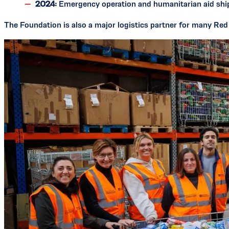
2024:
Emergency operation and humanitarian aid sh
The Foundation is also a major logistics partner for many Re