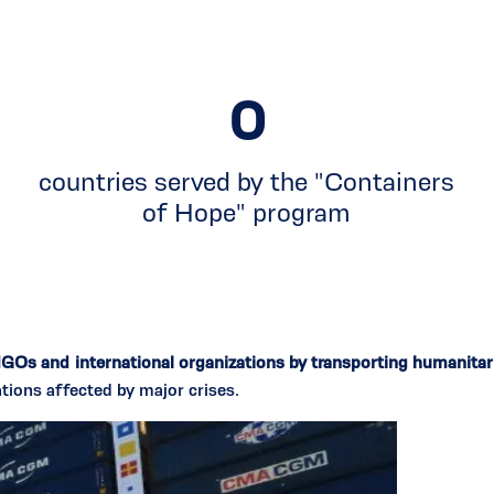
0
countries served by the "Containers
of Hope" program
NGOs and international organizations by transporting humanita
tions affected by major crises.