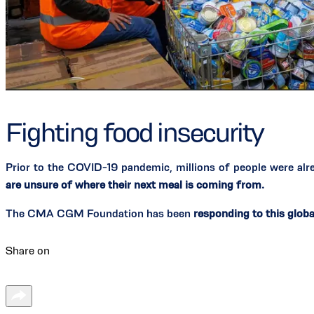
Fighting food insecurity
Prior to the COVID-19 pandemic, millions of people were al
are unsure of where their next meal is coming from.
The CMA CGM Foundation has been
responding to this globa
Share on