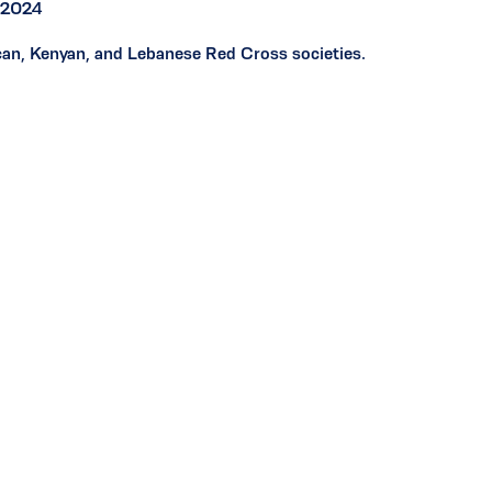
r 2024
ican, Kenyan, and Lebanese Red Cross societies.