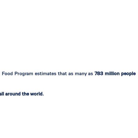
ld Food Program estimates that as many as
783 million people
all around the world.