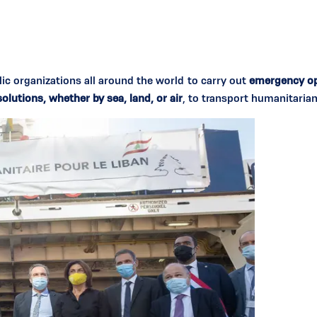
 organizations all around the world to carry out
emergency op
lutions, whether by sea, land, or air
, to transport humanitarian