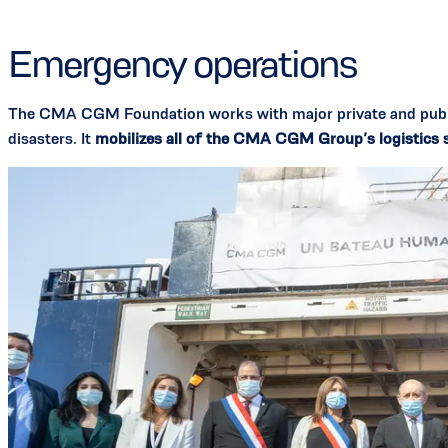
Emergency operations
The CMA CGM Foundation works with major private and public
disasters. It
mobilizes all of the CMA CGM Group’s logistics so