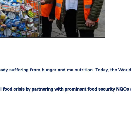
ready suffering from hunger and malnutrition. Today, the Wor
l food crisis by partnering with prominent food security NGOs 