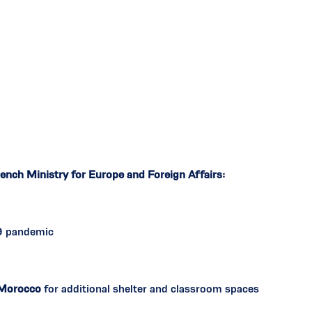
ench Ministry for Europe and Foreign Affairs:
9 pandemic
Morocco
for additional shelter and classroom spaces