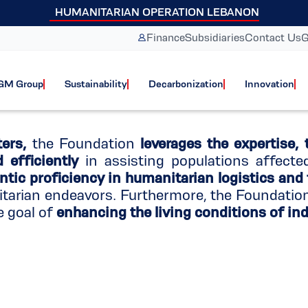
HUMANITARIAN OPERATION LEBANON
anitarian aid pro
Finance
Subsidiaries
Contact Us
G
GM Group
Sustainability
Decarbonization
Innovation
ers,
the Foundation
leverages the expertise, 
efficiently
in assisting populations affecte
ntic proficiency in humanitarian logistics and
itarian endeavors. Furthermore, the Foundati
e goal of
enhancing the living conditions of indi