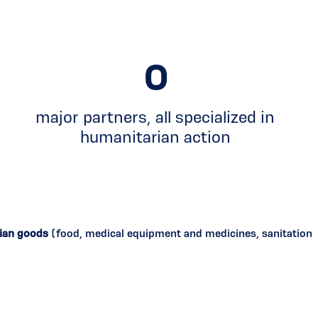
0
major partners, all specialized in
humanitarian action
rian goods
(food, medical equipment and medicines, sanitation