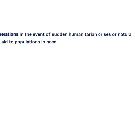
erations
in the event of sudden humanitarian crises or natural
 aid to populations in need.