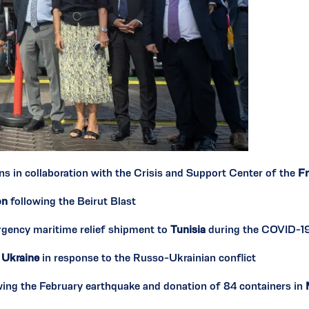
ns in collaboration with the Crisis and Support Center of the
Fr
on
following the Beirut Blast
rgency maritime relief shipment to
Tunisia
during the COVID-1
n
Ukraine
in response to the Russo-Ukrainian conflict
wing the February earthquake and donation of 84 containers in