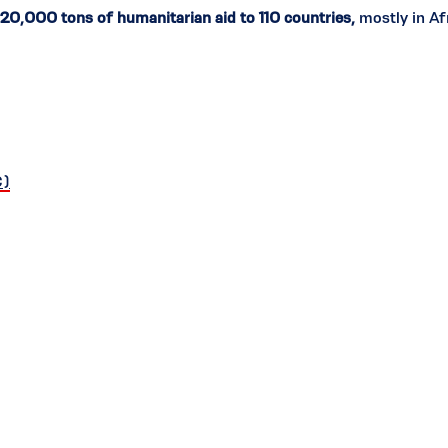
120,000 tons of humanitarian aid to 110 countries,
mostly in Afr
C)