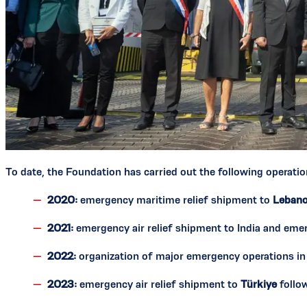
To date, the Foundation has carried out the following operatio
2020:
emergency maritime relief shipment to
Leban
2021:
emergency air relief shipment to India and eme
2022:
organization of major emergency operations i
2023:
emergency air relief shipment to
Türkiye
follo