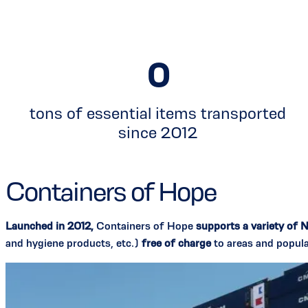
0
tons of essential items transported
since 2012
Containers of Hope
Launched in 2012,
Containers of Hope
supports a variety of 
and hygiene products, etc.)
free of charge
to areas and popula