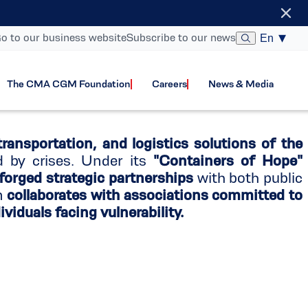
gram
o to our business website
Subscribe to our news
En
The CMA CGM Foundation
Careers
News & Media
transportation, and logistics solutions of the
d by crises. Under its
"Containers of Hope"
 forged strategic partnerships
with both public
on
collaborates with associations committed to
viduals facing vulnerability.