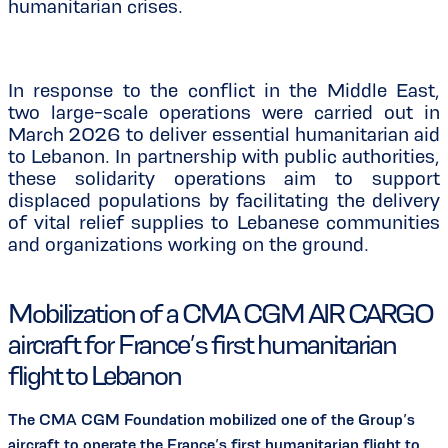
humanitarian crises.
In response to the conflict in the Middle East,
two large-scale operations were carried out in
March 2026 to deliver essential humanitarian aid
to Lebanon. In partnership with public authorities,
these solidarity operations aim to support
displaced populations by facilitating the delivery
of vital relief supplies to Lebanese communities
and organizations working on the ground.
Mobilization of a CMA CGM AIR CARGO
aircraft for France’s first humanitarian
flight to Lebanon
The CMA CGM Foundation mobilized one of the Group’s
aircraft to operate the France’s first humanitarian flight to