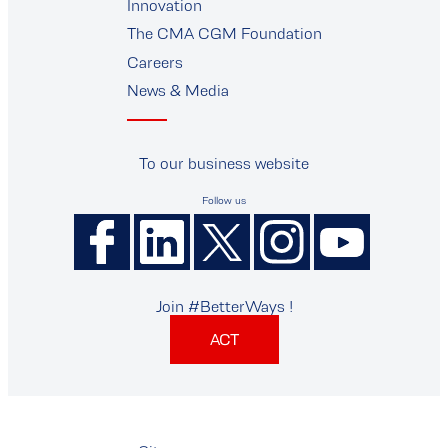
Innovation
The CMA CGM Foundation
Careers
News & Media
To our business website
Follow us
Join #BetterWays !
ACT