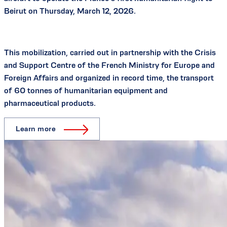
Beirut on Thursday, March 12, 2026.
This mobilization, carried out in partnership with the Crisis
and Support Centre of the French Ministry for Europe and
Foreign Affairs and organized in record time, the transport
of 60 tonnes of humanitarian equipment and
pharmaceutical products.
Learn more