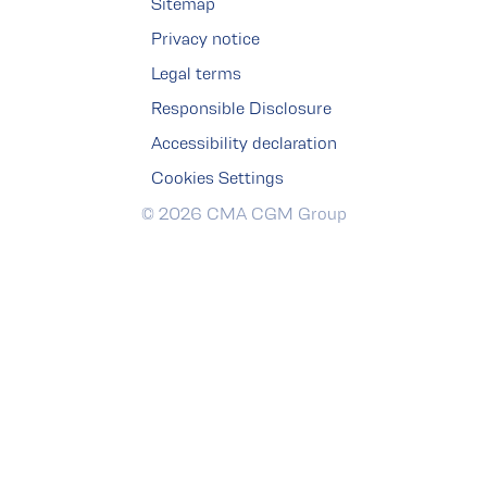
Sitemap
Privacy notice
Legal terms
Responsible Disclosure
Accessibility declaration
Cookies Settings
© 2026 CMA CGM Group