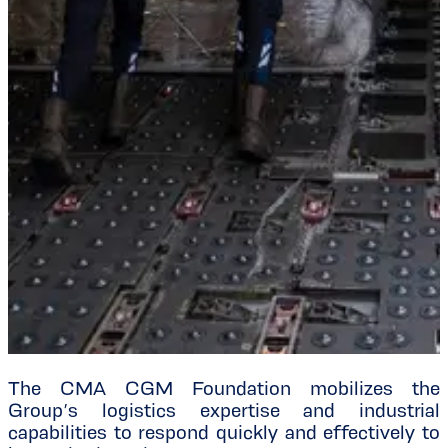
The CMA CGM Foundation mobilizes the
Group’s logistics expertise and industrial
capabilities to respond quickly and effectively to