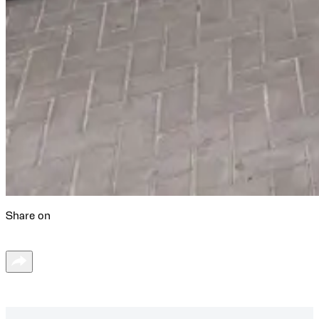
Share on