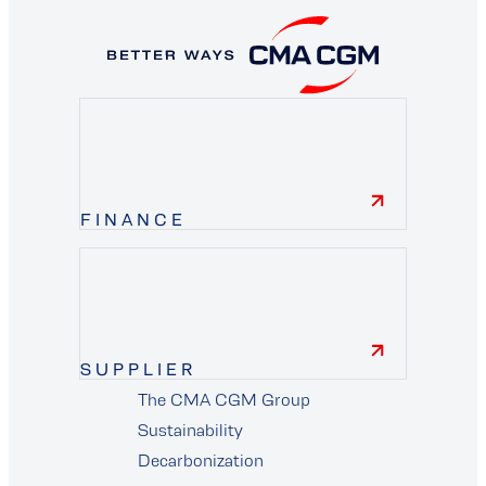
FINANCE
finance
SUPPLIER
The CMA CGM Group
supplier
Sustainability
Decarbonization