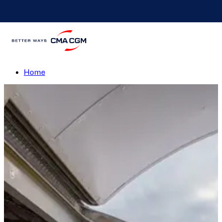
Humanitarian Operation
Lebanon
Home