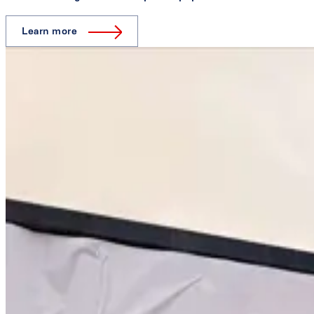
Learn more