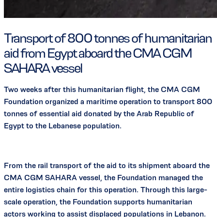
Transport of 800 tonnes of humanitarian
aid from Egypt aboard the CMA CGM
SAHARA vessel
Two weeks after this humanitarian flight, the CMA CGM
Foundation organized a maritime operation to transport 800
tonnes of essential aid donated by the Arab Republic of
Egypt to the Lebanese population.
From the rail transport of the aid to its shipment aboard the
CMA CGM SAHARA vessel, the Foundation managed the
entire logistics chain for this operation. Through this large-
scale operation, the Foundation supports humanitarian
actors working to assist displaced populations in Lebanon.