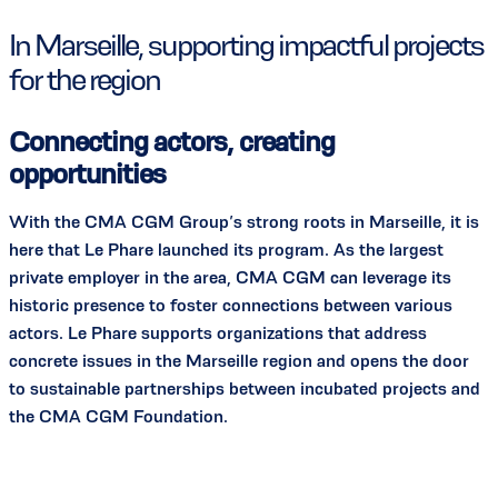
In Marseille, supporting impactful projects
for the region
Connecting actors, creating
opportunities
With the CMA CGM Group’s strong roots in Marseille, it is
here that Le Phare launched its program. As the largest
private employer in the area, CMA CGM can leverage its
historic presence to foster connections between various
actors. Le Phare supports organizations that address
concrete issues in the Marseille region and opens the door
to sustainable partnerships between incubated projects and
the CMA CGM Foundation.