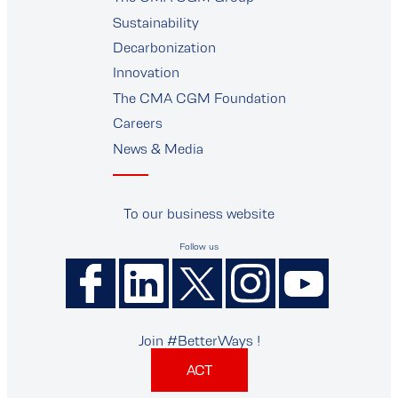
supplier
Sustainability
Decarbonization
Innovation
The CMA CGM Foundation
Careers
News & Media
To our business website
Follow us
Join #BetterWays !
ACT