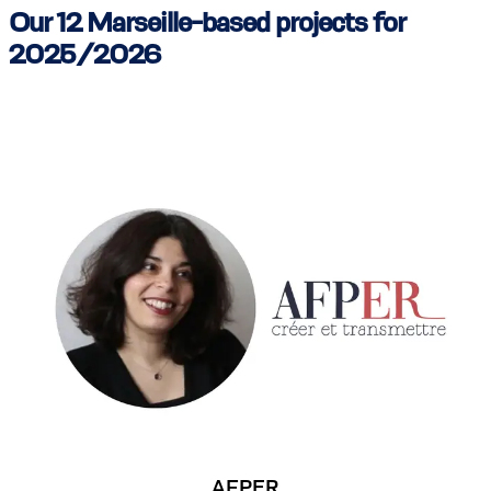
Our 12 Marseille-based projects for
2025/2026
AFPER