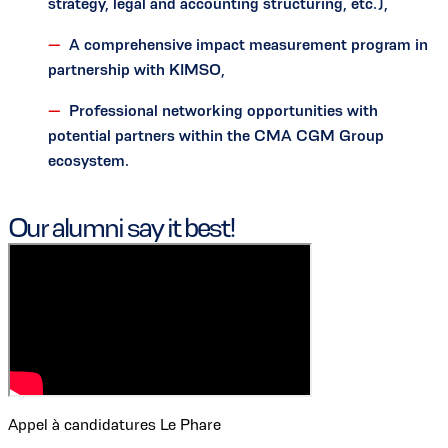
strategy, legal and accounting structuring, etc.),
A comprehensive impact measurement program in
partnership with KIMSO,
Professional networking opportunities with
potential partners within the CMA CGM Group
ecosystem.
Our alumni say it best!
Appel à candidatures Le Phare