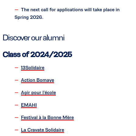
The next call for applications will take place in
Spring 2026.
Discover our alumni
Class of 2024/2025
13Solidaire
Action Bomaye
Agir pour l'école
EMAHI
Festival à la Bonne Mère
La Cravate Solidaire