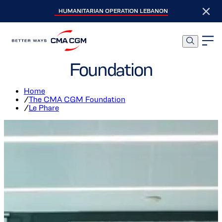
HUMANITARIAN OPERATION LEBANON
Le Phare, The Social
Incubator of the CMA CGM
Foundation
Home
/
The CMA CGM Foundation
/
Le Phare