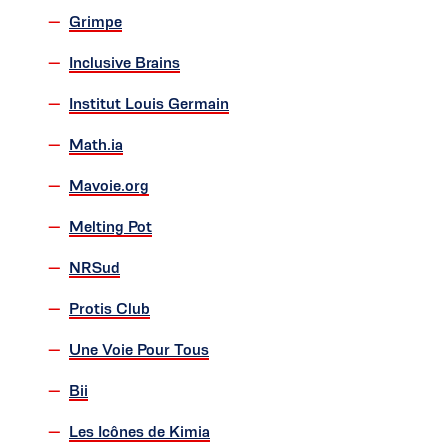
Grimpe
Inclusive Brains
Institut Louis Germain
Math.ia
Mavoie.org
Melting Pot
NRSud
Protis Club
Une Voie Pour Tous
Bii
Les Icônes de Kimia