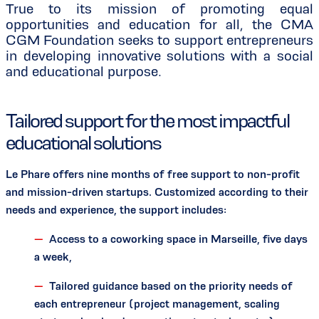
True to its mission of promoting equal
opportunities and education for all, the CMA
CGM Foundation seeks to support entrepreneurs
in developing innovative solutions with a social
and educational purpose.
Tailored support for the most impactful
educational solutions
Le Phare offers nine months of free support to non-profit
and mission-driven startups. Customized according to their
needs and experience, the support includes:
Access to a coworking space in Marseille, five days
a week,
Tailored guidance based on the priority needs of
each entrepreneur (project management, scaling