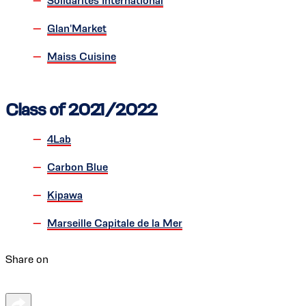
Solidarités International
Glan'Market
Maiss Cuisine
Class of 2021/2022
4Lab
Carbon Blue
Kipawa
Marseille Capitale de la Mer
Share on