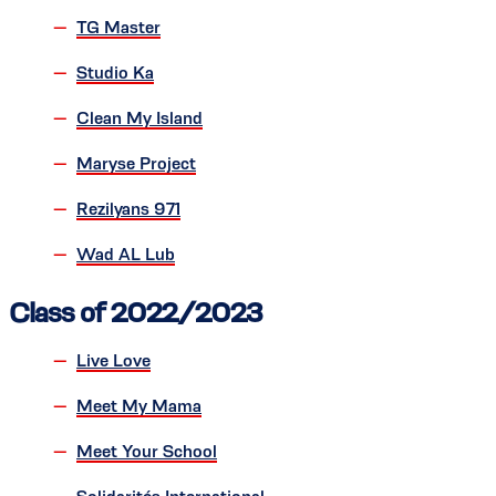
TG Master
Studio Ka
Clean My Island
Maryse Project
Rezilyans 971
Wad AL Lub
Class of 2022/2023
Live Love
Meet My Mama
Meet Your School