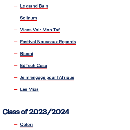
Le grand Bain
Solinum
Viens Voir Mon Taf
Festival Nouveaux Regards
Bioani
EdTech Case
Je m'engage pour l'Afrique
Les Mias
Class of 2023/2024
Colori