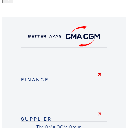
FINANCE
finance
SUPPLIER
The CMA CGM Group