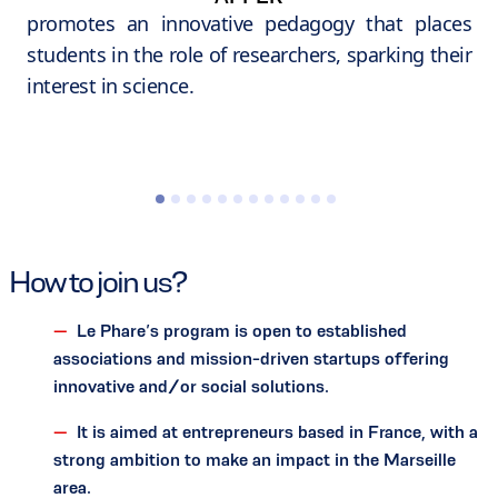
promotes an innovative pedagogy that places
students in the role of researchers, sparking their
interest in science.
How to join us?
Le Phare’s program is open to established
associations and mission-driven startups offering
innovative and/or social solutions.
It is aimed at entrepreneurs based in France, with a
strong ambition to make an impact in the Marseille
area.