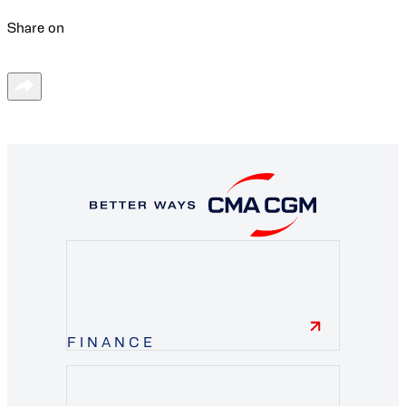
Share on
FINANCE
finance