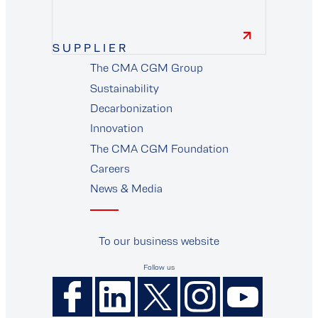
SUPPLIER
The CMA CGM Group
supplier
Sustainability
Decarbonization
Innovation
The CMA CGM Foundation
Careers
News & Media
To our business website
Follow us