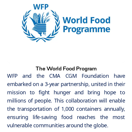
The World Food Program
WFP and the CMA CGM Foundation have
embarked on a 3-year partnership, united in their
mission to fight hunger and bring hope to
millions of people. This collaboration will enable
the transportation of 1,000 containers annually,
ensuring life-saving food reaches the most
vulnerable communities around the globe.