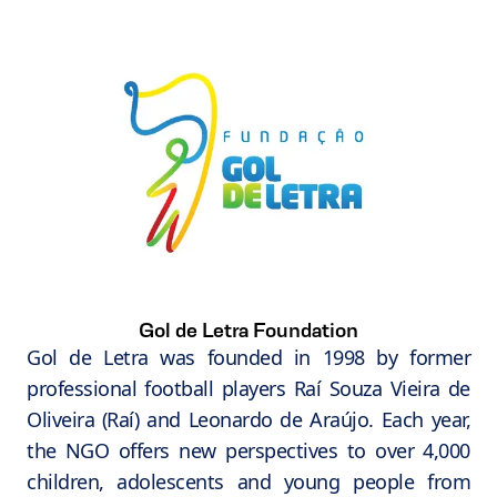
Gol de Letra Foundation
Gol de Letra was founded in 1998 by former
professional football players Raí Souza Vieira de
Oliveira (Raí) and Leonardo de Araújo. Each year,
the NGO offers new perspectives to over 4,000
children, adolescents and young people from