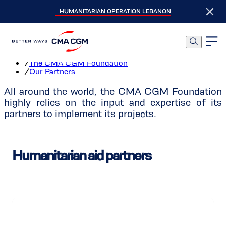
HUMANITARIAN OPERATION LEBANON
Our Partners
Home
/
The CMA CGM Foundation
/
Our Partners
All around the world, the CMA CGM Foundation
highly relies on the input and expertise of its
partners to implement its projects.
Humanitarian aid partners