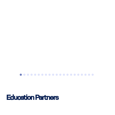
Education Partners