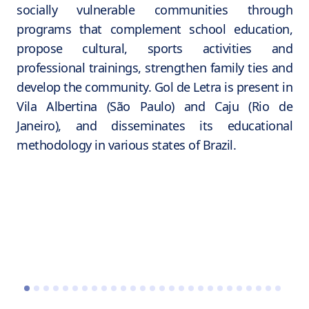
socially vulnerable communities through
programs that complement school education,
propose cultural, sports activities and
professional trainings, strengthen family ties and
develop the community. Gol de Letra is present in
Vila Albertina (São Paulo) and Caju (Rio de
Janeiro), and disseminates its educational
methodology in various states of Brazil.