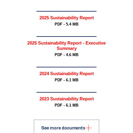
2025 Sustainability Report
PDF - 5.4 MB
2025 Sustainability Report - Executive
Summary
PDF - 4.6 MB
2024 Sustainability Report
PDF - 6.1 MB
2023 Sustainability Report
PDF - 6.1 MB
See more documents