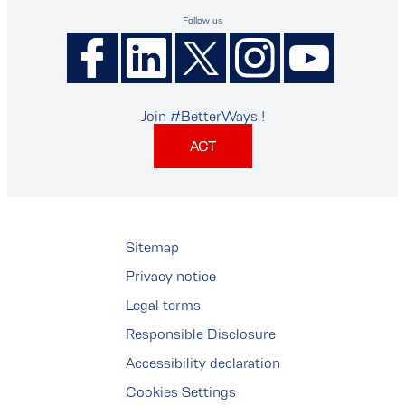
Follow us
Join #BetterWays !
ACT
Sitemap
Privacy notice
Legal terms
Responsible Disclosure
Accessibility declaration
Cookies Settings