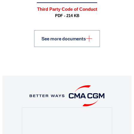
Third Party Code of Conduct
PDF - 214 KB
See more documents