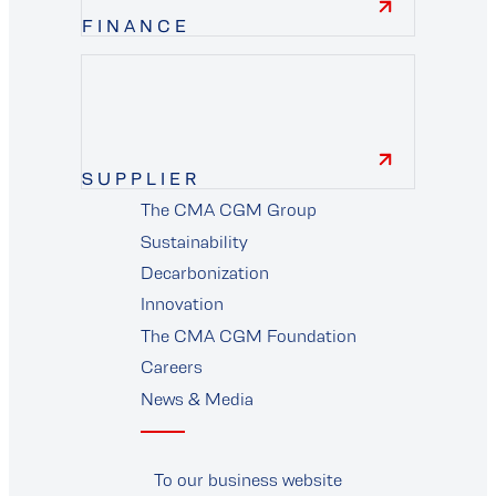
FINANCE
finance
SUPPLIER
The CMA CGM Group
supplier
Sustainability
Decarbonization
Innovation
The CMA CGM Foundation
Careers
News & Media
To our business website