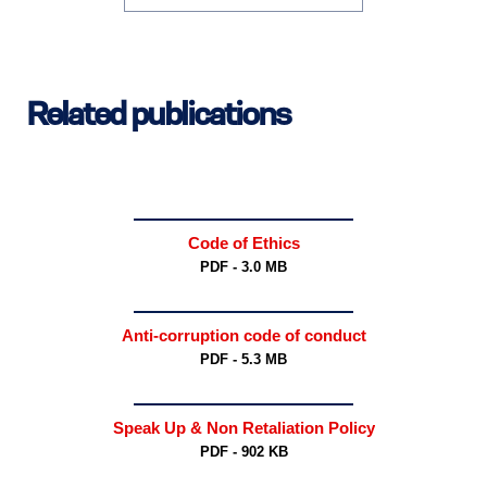
Related publications
Code of Ethics
PDF - 3.0 MB
Anti-corruption code of conduct
PDF - 5.3 MB
Speak Up & Non Retaliation Policy
PDF - 902 KB