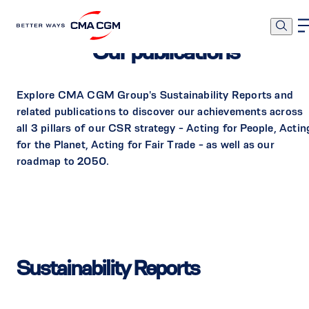
Our publications
Explore CMA CGM Group's Sustainability Reports and
related publications to discover our achievements across
all 3 pillars of our CSR strategy - Acting for People, Actin
for the Planet, Acting for Fair Trade - as well as our
roadmap to 2050.
Sustainability Reports