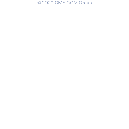
© 2026 CMA CGM Group