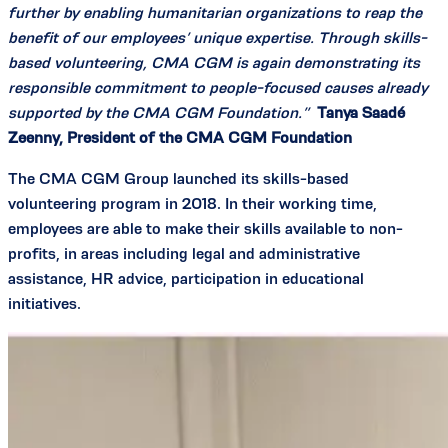
further by enabling humanitarian organizations to reap the
benefit of our employees’ unique expertise. Through skills-
based volunteering, CMA CGM is again demonstrating its
responsible commitment to people-focused causes already
supported by the CMA CGM Foundation.”
Tanya Saadé
Zeenny, President of the CMA CGM Foundation
The CMA CGM Group launched its skills-based
volunteering program in 2018. In their working time,
employees are able to make their skills available to non-
profits, in areas including legal and administrative
assistance, HR advice, participation in educational
initiatives.