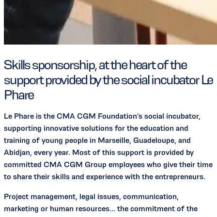
Skills sponsorship, at the heart of the
support provided by the social incubator Le
Phare
Le Phare is the CMA CGM Foundation's social incubator,
supporting innovative solutions for the education and
training of young people in Marseille, Guadeloupe, and
Abidjan, every year. Most of this support is provided by
committed CMA CGM Group employees who give their time
to share their skills and experience with the entrepreneurs.
Project management, legal issues, communication,
marketing or human resources... the commitment of the