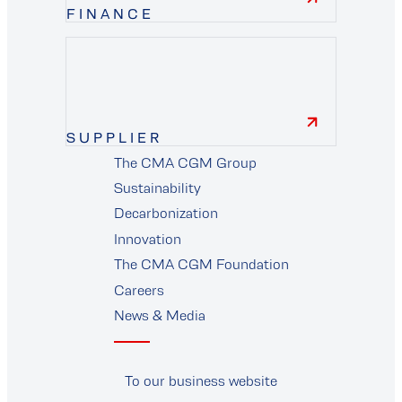
FINANCE
finance
SUPPLIER
The CMA CGM Group
supplier
Sustainability
Decarbonization
Innovation
The CMA CGM Foundation
Careers
News & Media
To our business website