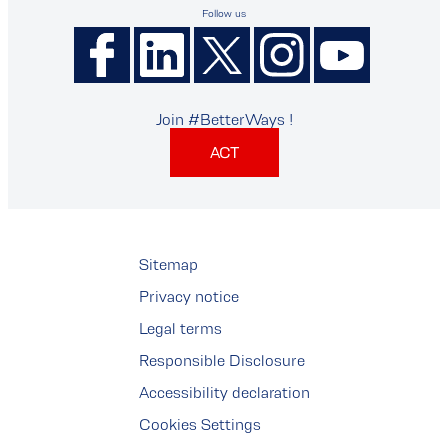
Follow us
Join #BetterWays !
ACT
Sitemap
Privacy notice
Legal terms
Responsible Disclosure
Accessibility declaration
Cookies Settings