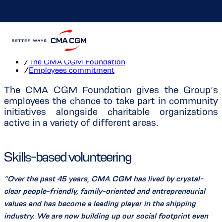
Employees commitment
Home
/
The CMA CGM Foundation
/
Employees commitment
The CMA CGM Foundation gives the Group’s
employees the chance to take part in community
initiatives alongside charitable organizations
active in a variety of different areas.
Skills-based volunteering
“Over the past 45 years, CMA CGM has lived by crystal-
clear people-friendly, family-oriented and entrepreneurial
values and has become a leading player in the shipping
industry. We are now building up our social footprint even