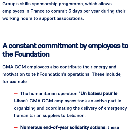
Group's skills sponsorship programme, which allows
employees in France to commit 5 days per year during their
working hours to support associations.
A constant commitment by employees to
the Foundation
CMA CGM employees also contribute their energy and
motivation to te hFoundation's operations. These include,
for example
The humanitarian operation
"Un bateau pour le
Liban"
: CMA CGM employees took an active part in
organizing and coordinating the delivery of emergency
humanitarian supplies to Lebanon.
Numerous end-of-year solidarity actions:
these