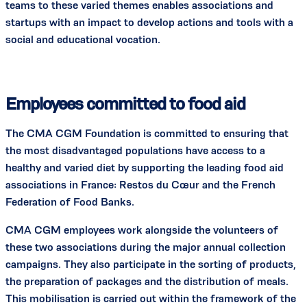
teams to these varied themes enables associations and
startups with an impact to develop actions and tools with a
social and educational vocation.
Employees committed to food aid
The CMA CGM Foundation is committed to ensuring that
the most disadvantaged populations have access to a
healthy and varied diet by supporting the leading food aid
associations in France: Restos du Cœur and the French
Federation of Food Banks.
CMA CGM employees work alongside the volunteers of
these two associations during the major annual collection
campaigns. They also participate in the sorting of products,
the preparation of packages and the distribution of meals.
This mobilisation is carried out within the framework of the