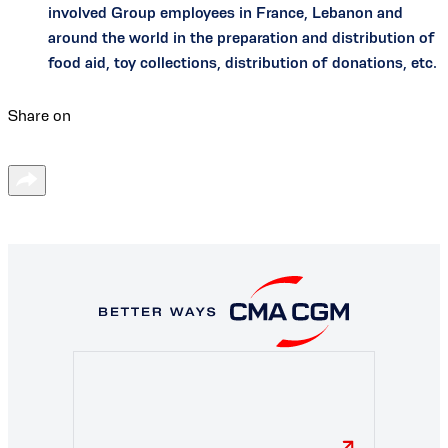
involved Group employees in France, Lebanon and
around the world in the preparation and distribution of
food aid, toy collections, distribution of donations, etc.
Share on