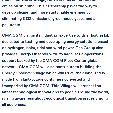
emission shipping. This partnership paves the way to
develop cleaner and more sustainable energies by
eliminating CO2 emissions, greenhouse gases and air
pollutants.
CMA CGM brings its industrial expertise to this floating lab,
dedicated to testing and developing energy solutions based
on hydrogen, solar, tidal and wind power. The Group also
provides Energy Observer with its large-scale operational
support backed by the CMA CGM Fleet Center global
network. CMA CGM will also contribute to building the
Energy Observer Village which will travel the globe, and is
made from last-voyage containers converted and
transported by CMA CGM. This Village will present the
latest technological innovations to people around the world,
raising awareness about ecological transition issues among
all audiences.