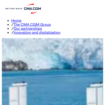
Innovation and digitalization
Home
/
The CMA CGM Group
/
Our partnerships
/
Innovation and digitalization