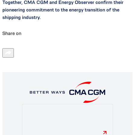
Together, CMA CGM and Energy Observer confirm their
pioneering commitment to the energy transition of the
shipping industry.
Share on