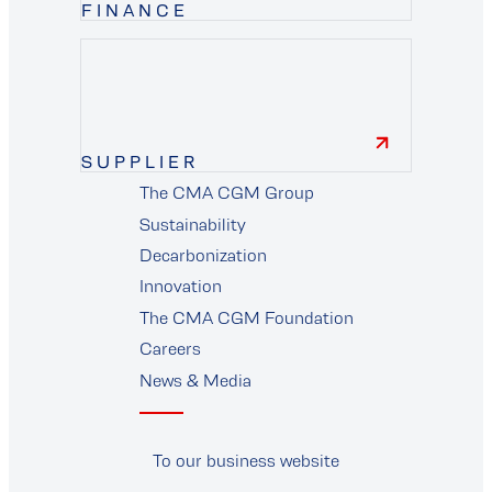
FINANCE
finance
SUPPLIER
The CMA CGM Group
supplier
Sustainability
Decarbonization
Innovation
The CMA CGM Foundation
Careers
News & Media
To our business website