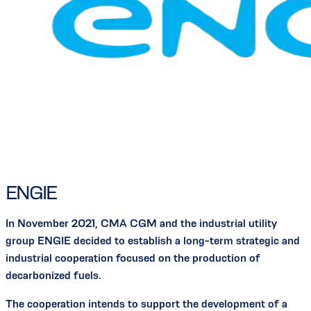
ENGIE
In November 2021, CMA CGM and the industrial utility
group ENGIE decided to establish a long-term strategic and
industrial cooperation focused on the production of
decarbonized fuels.
The cooperation intends to support the development of a