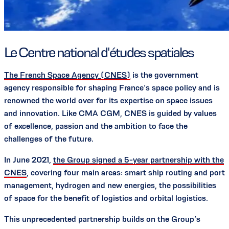
Le Centre national d'études spatiales
The French Space Agency (CNES)
is the government
agency responsible for shaping France’s space policy and is
renowned the world over for its expertise on space issues
and innovation. Like CMA CGM, CNES is guided by values
of excellence, passion and the ambition to face the
challenges of the future.
In June 2021,
the Group signed a 5-year partnership with the
CNES
, covering four main areas: smart ship routing and port
management, hydrogen and new energies, the possibilities
of space for the benefit of logistics and orbital logistics.
This unprecedented partnership builds on the Group’s