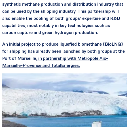
synthetic methane production and distribution industry that
can be used by the shipping industry. This partnership will
also enable the pooling of both groups’ expertise and R&D
capabilities, most notably in key technologies such as
carbon capture and green hydrogen production.
An initial project to produce liquefied biomethane (BioLNG)
for shipping has already been launched by both groups at the
Port of Marseille,
in partnership with Métropole Aix-
Marseille-Provence and TotalEnergies.