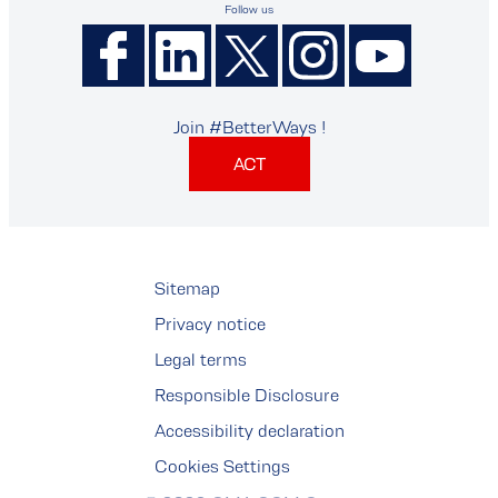
Follow us
Join #BetterWays !
ACT
Sitemap
Privacy notice
Legal terms
Responsible Disclosure
Accessibility declaration
Cookies Settings