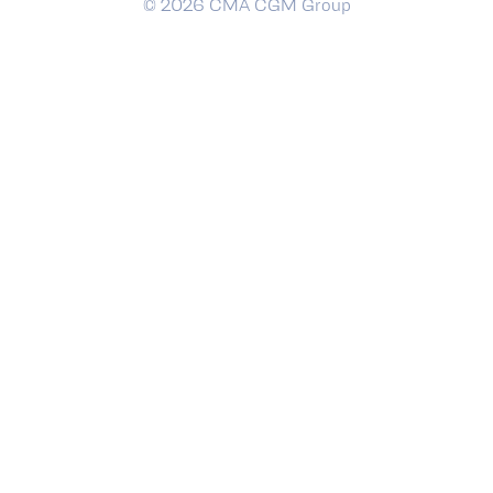
© 2026 CMA CGM Group