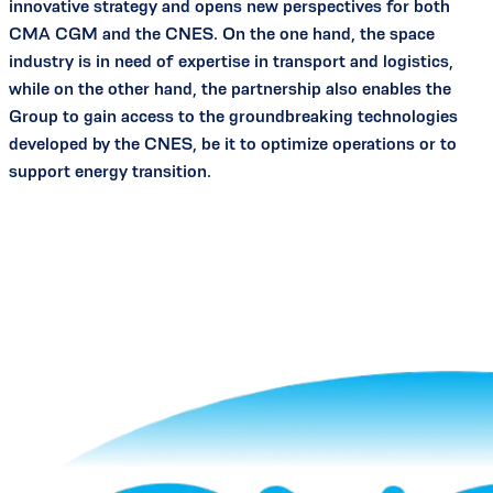
innovative strategy and opens new perspectives for both
CMA CGM and the CNES. On the one hand, the space
industry is in need of expertise in transport and logistics,
while on the other hand, the partnership also enables the
Group to gain access to the groundbreaking technologies
developed by the CNES, be it to optimize operations or to
support energy transition.