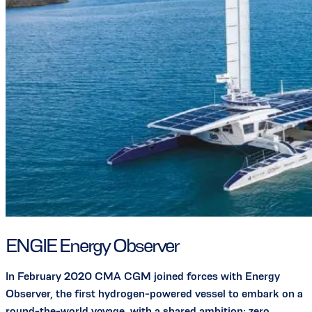
ENGIE Energy Observer
In February 2020 CMA CGM joined forces with Energy
Observer, the first hydrogen-powered vessel to embark on a
round-the-world voyage, with a shared ambition: zero