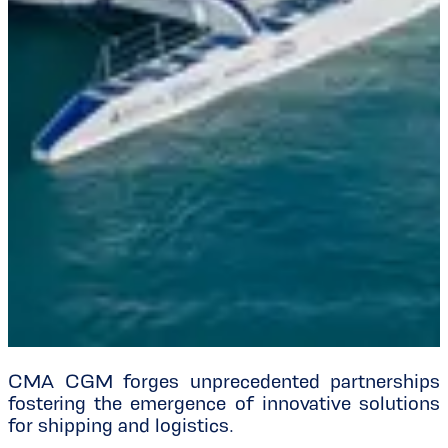
CMA CGM forges unprecedented partnerships
fostering the emergence of innovative solutions
for shipping and logistics.