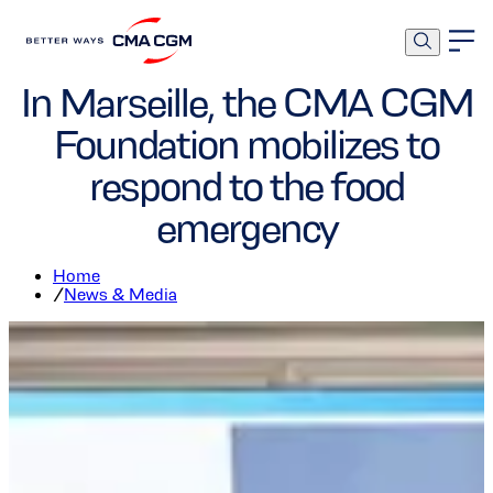
Foundation
In Marseille, the CMA CGM
Foundation mobilizes to
respond to the food
emergency
Home
/
News & Media