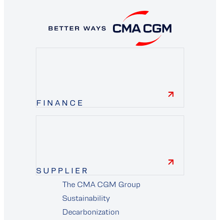
FINANCE
finance
SUPPLIER
The CMA CGM Group
supplier
Sustainability
Decarbonization