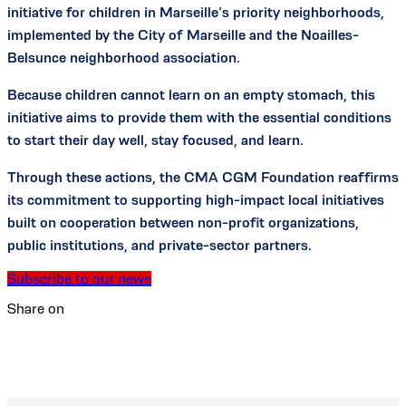
initiative for children in Marseille’s priority neighborhoods,
implemented by the City of Marseille and the Noailles-
Belsunce neighborhood association.
Because children cannot learn on an empty stomach, this
initiative aims to provide them with the essential conditions
to start their day well, stay focused, and learn.
Through these actions, the CMA CGM Foundation reaffirms
its commitment to supporting high-impact local initiatives
built on cooperation between non-profit organizations,
public institutions, and private-sector partners.
Subscribe to our news
Share on