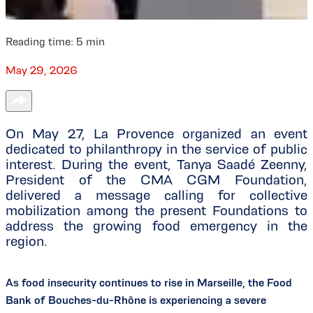
Reading time:
5
min
May 29, 2026
On May 27, La Provence organized an event
dedicated to philanthropy in the service of public
interest. During the event, Tanya Saadé Zeenny,
President of the CMA CGM Foundation,
delivered a message calling for collective
mobilization among the present Foundations to
address the growing food emergency in the
region.
As food insecurity continues to rise in Marseille, the Food
Bank of Bouches-du-Rhône is experiencing a severe