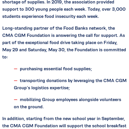
shortage of supplies. In 2019, the association provided
support to 300 young people each week. Today, over 3,000
students experience food insecurity each week.
Long-standing partner of the Food Banks network, the
CMA CGM Foundation is answering the call for support. As
part of the exceptional food drive taking place on Friday,
May 29 and Saturday, May 30, the Foundation is committed
to:
purchasing essential food supplies;
transporting donations by leveraging the CMA CGM
Group’s logistics expertise;
mobilizing Group employees alongside volunteers
on the ground.
In addition, starting from the new school year in September,
the CMA CGM Foundation will support the school breakfast