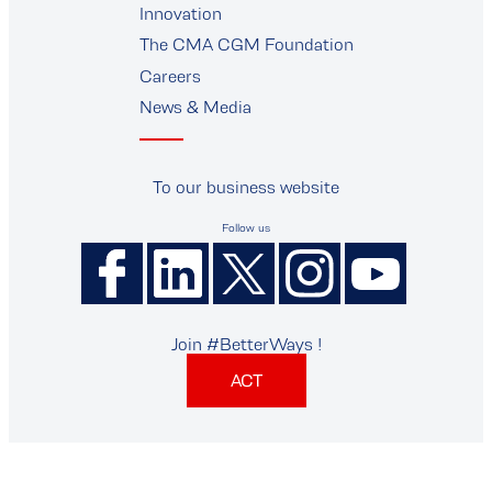
Innovation
The CMA CGM Foundation
Careers
News & Media
To our business website
Follow us
Join #BetterWays !
ACT