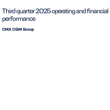
Third quarter 2025 operating and financial
performance
CMA CGM Group