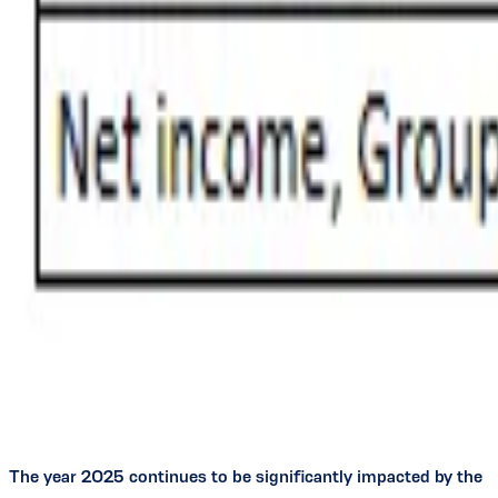
The year 2025 continues to be significantly impacted by the