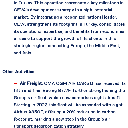
in Turkey. This operation represents a key milestone in
CEVA’s development strategy in a high-potential
market. By integrating a recognized national leader,
CEVA strengthens its footprint in Turkey, consolidates
its operational expertise, and benefits from economies
of scale to support the growth of its clients in this
strategic region connecting Europe, the Middle East,
and Asia.
Other Activities
Air Freight
: CMA CGM AIR CARGO has received its
fifth and final Boeing B777F, further strengthening the
Group’s air fleet, which now comprises eight aircraft.
Starting in 2027, this fleet will be expanded with eight
Airbus A350F, offering a 20% reduction in carbon
footprint, marking a new step in the Group’s air
transport decarbonization strategy.