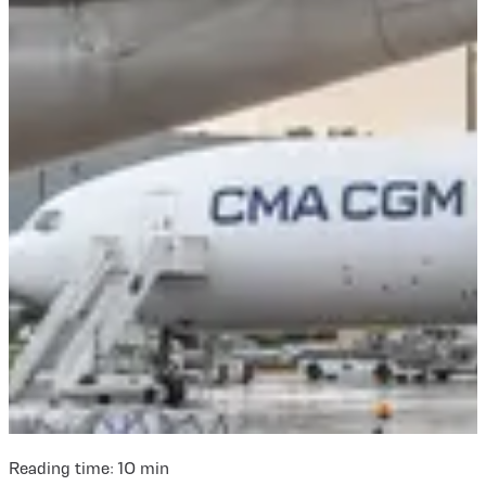
Reading time:
10
min