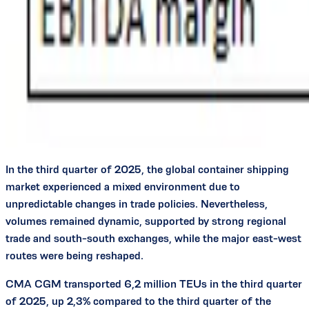
In the third quarter of 2025, the global container shipping
market experienced a mixed environment due to
unpredictable changes in trade policies. Nevertheless,
volumes remained dynamic, supported by strong regional
trade and south-south exchanges, while the major east-west
routes were being reshaped.
CMA CGM transported 6,2 million TEUs in the third quarter
of 2025, up 2,3% compared to the third quarter of the