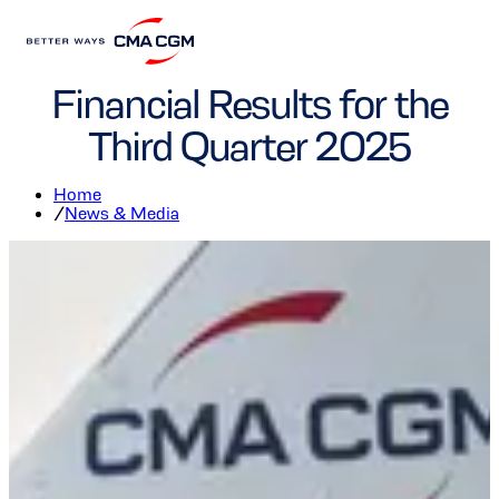
Finance
Corporate
Financial Results for the
Third Quarter 2025
Home
/
News & Media