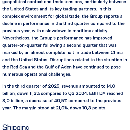
geopolitical context and trade tensions, particularly between
the United States and its key trading partners. In this
complex environment for global trade, the Group reports a
decline in performance in the third quarter compared to the
previous year, with a slowdown in maritime activity.
Nevertheless, the Group's performance has improved
quarter-on-quarter following a second quarter that was
marked by an almost complete halt in trade between China
and the United States. Disruptions related to the situation in
the Red Sea and the Gulf of Aden have continued to pose
numerous operational challenges.
In the third quarter of 2025, revenue amounted to 14,0
billion, down 11,3% compared to Q3 2024. EBITDA reached
3,0 billion, a decrease of 40,5% compared to the previous
year. The margin stood at 21,0%, down 10,3 points.
Shipping