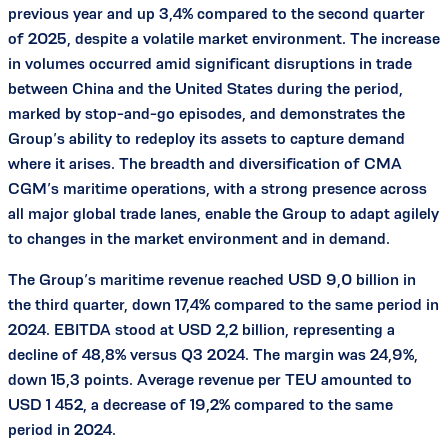
previous year and up 3,4% compared to the second quarter
of 2025, despite a volatile market environment. The increase
in volumes occurred amid significant disruptions in trade
between China and the United States during the period,
marked by stop-and-go episodes, and demonstrates the
Group’s ability to redeploy its assets to capture demand
where it arises. The breadth and diversification of CMA
CGM’s maritime operations, with a strong presence across
all major global trade lanes, enable the Group to adapt agilely
to changes in the market environment and in demand.
The Group’s maritime revenue reached USD 9,0 billion in
the third quarter, down 17,4% compared to the same period in
2024. EBITDA stood at USD 2,2 billion, representing a
decline of 48,8% versus Q3 2024. The margin was 24,9%,
down 15,3 points. Average revenue per TEU amounted to
USD 1 452, a decrease of 19,2% compared to the same
period in 2024.