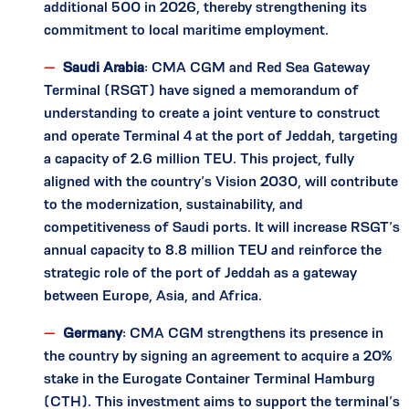
additional 500 in 2026, thereby strengthening its
commitment to local maritime employment.
Saudi Arabia
: CMA CGM and Red Sea Gateway
Terminal (RSGT) have signed a memorandum of
understanding to create a joint venture to construct
and operate Terminal 4 at the port of Jeddah, targeting
a capacity of 2.6 million TEU. This project, fully
aligned with the country’s Vision 2030, will contribute
to the modernization, sustainability, and
competitiveness of Saudi ports. It will increase RSGT’s
annual capacity to 8.8 million TEU and reinforce the
strategic role of the port of Jeddah as a gateway
between Europe, Asia, and Africa.
Germany
: CMA CGM strengthens its presence in
the country by signing an agreement to acquire a 20%
stake in the Eurogate Container Terminal Hamburg
(CTH). This investment aims to support the terminal’s