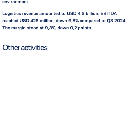
environment.
Logistics revenue amounted to USD 4.6 billion. EBITDA
reached USD 428 million, down 6,8% compared to Q3 2024.
The margin stood at 9,3%, down 0,2 points.
Other activities