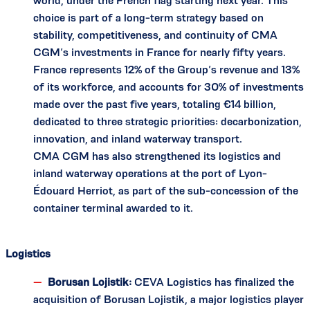
world, under the French flag starting next year. This
choice is part of a long-term strategy based on
stability, competitiveness, and continuity of CMA
CGM’s investments in France for nearly fifty years.
France represents 12% of the Group’s revenue and 13%
of its workforce, and accounts for 30% of investments
made over the past five years, totaling €14 billion,
dedicated to three strategic priorities: decarbonization,
innovation, and inland waterway transport.
CMA CGM has also strengthened its logistics and
inland waterway operations at the port of Lyon-
Édouard Herriot, as part of the sub-concession of the
container terminal awarded to it.
Logistics
Borusan Lojistik:
CEVA Logistics has finalized the
acquisition of Borusan Lojistik, a major logistics player