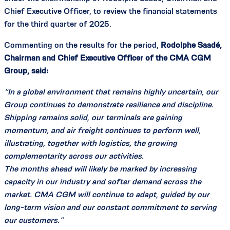
Chief Executive Officer, to review the financial statements
for the third quarter of 2025.
Commenting on the results for the period,
Rodolphe Saadé,
Chairman and Chief Executive Officer of the CMA CGM
Group, said:
“In a global environment that remains highly uncertain, our
Group continues to demonstrate resilience and discipline.
Shipping remains solid, our terminals are gaining
momentum, and air freight continues to perform well,
illustrating, together with logistics, the growing
complementarity across our activities.
The months ahead will likely be marked by increasing
capacity in our industry and softer demand across the
market. CMA CGM will continue to adapt, guided by our
long-term vision and our constant commitment to serving
our customers.”