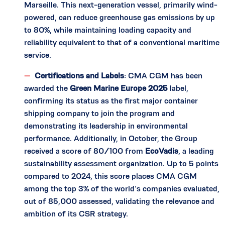
Marseille. This next-generation vessel, primarily wind-
powered, can reduce greenhouse gas emissions by up
to 80%, while maintaining loading capacity and
reliability equivalent to that of a conventional maritime
service.
Certifications and Labels
: CMA CGM has been
awarded the
Green Marine Europe 2025
label,
confirming its status as the first major container
shipping company to join the program and
demonstrating its leadership in environmental
performance. Additionally, in October, the Group
received a score of 80/100 from
EcoVadis
, a leading
sustainability assessment organization. Up to 5 points
compared to 2024, this score places CMA CGM
among the top 3% of the world’s companies evaluated,
out of 85,000 assessed, validating the relevance and
ambition of its CSR strategy.