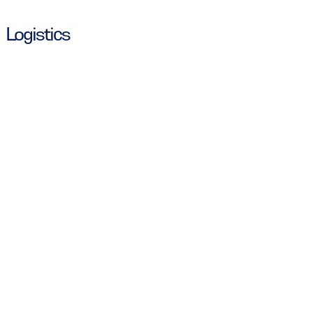
Logistics