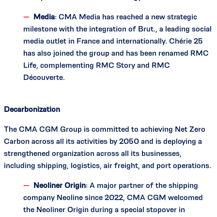
Media
: CMA Media has reached a new strategic
milestone with the integration of Brut., a leading social
media outlet in France and internationally. Chérie 25
has also joined the group and has been renamed RMC
Life, complementing RMC Story and RMC
Découverte.
Decarbonization
The CMA CGM Group is committed to achieving Net Zero
Carbon across all its activities by 2050 and is deploying a
strengthened organization across all its businesses,
including shipping, logistics, air freight, and port operations.
Neoliner Origin
: A major partner of the shipping
company Neoline since 2022, CMA CGM welcomed
the Neoliner Origin during a special stopover in