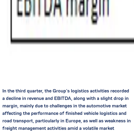
In the third quarter, the Group’s logistics activities recorded
a decline in revenue and EBITDA, along with a slight drop in
margin, mainly due to challenges in the automotive market
affecting the performance of finished vehicle logistics and
road transport, particularly in Europe, as well as weakness in
freight management activities amid a volatile market