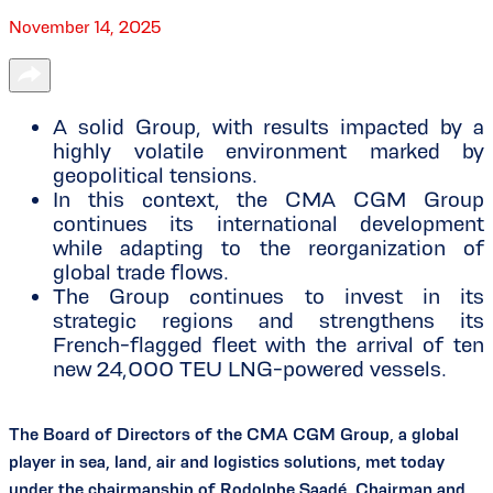
November 14, 2025
A solid Group, with results impacted by a
highly volatile environment marked by
geopolitical tensions.
In this context, the CMA CGM Group
continues its international development
while adapting to the reorganization of
global trade flows.
The Group continues to invest in its
strategic regions and strengthens its
French-flagged fleet with the arrival of ten
new 24,000 TEU LNG-powered vessels.
The Board of Directors of the CMA CGM Group, a global
player in sea, land, air and logistics solutions, met today
under the chairmanship of Rodolphe Saadé, Chairman and