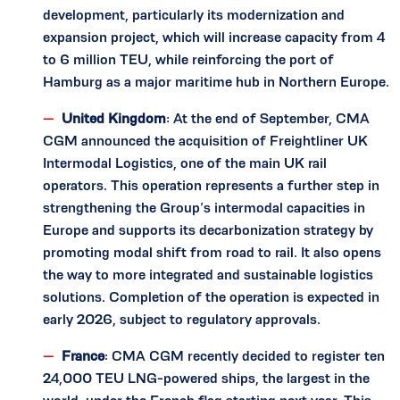
development, particularly its modernization and
expansion project, which will increase capacity from 4
to 6 million TEU, while reinforcing the port of
Hamburg as a major maritime hub in Northern Europe.
United Kingdom
: At the end of September, CMA
CGM announced the acquisition of Freightliner UK
Intermodal Logistics, one of the main UK rail
operators. This operation represents a further step in
strengthening the Group’s intermodal capacities in
Europe and supports its decarbonization strategy by
promoting modal shift from road to rail. It also opens
the way to more integrated and sustainable logistics
solutions. Completion of the operation is expected in
early 2026, subject to regulatory approvals.
France
: CMA CGM recently decided to register ten
24,000 TEU LNG-powered ships, the largest in the