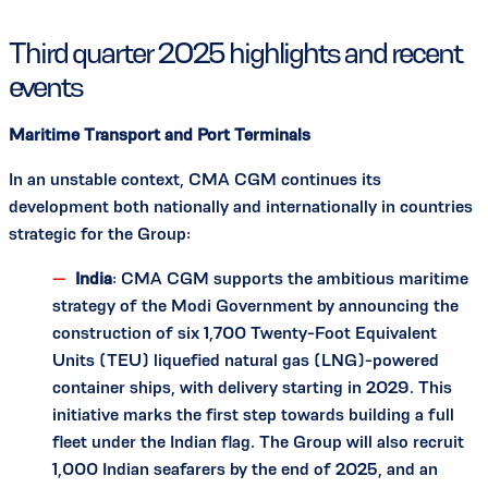
Third quarter 2025 highlights and recent
events
Maritime Transport and Port Terminals
In an unstable context, CMA CGM continues its
development both nationally and internationally in countries
strategic for the Group:
India
: CMA CGM supports the ambitious maritime
strategy of the Modi Government by announcing the
construction of six 1,700 Twenty-Foot Equivalent
Units (TEU) liquefied natural gas (LNG)-powered
container ships, with delivery starting in 2029. This
initiative marks the first step towards building a full
fleet under the Indian flag. The Group will also recruit
1,000 Indian seafarers by the end of 2025, and an