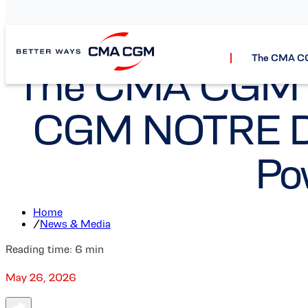
The CMA C
The CMA CGM Gr
CGM NOTRE DA
Po
Home
/
News & Media
Reading time:
6
min
May 26, 2026