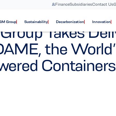
Finance
Subsidiaries
Contact Us
G
Vessels
Corporate
GM Group
Sustainability
Decarbonization
Innovation
oup Takes Deli
ME, the World’s
wered Containers