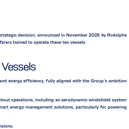
 strategic decision, announced in November 2025 by Rodolphe
ers trained to operate these ten vessels.
 Vessels
nergy efficiency, fully aligned with the Group’s ambition
ghout operations, including an aerodynamic windshield system
art energy-management solutions, particularly for powering
nsions.