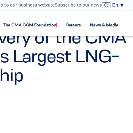
o to our business website
Subscribe to our news
En
The CMA CGM Foundation
Careers
News & Media
very of the CMA
 Largest LNG-
hip