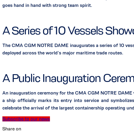
goes hand in hand with strong team spirit.
A Series of 10 Vessels Sho
The CMA CGM NOTRE DAME inaugurates a series of 10 vessels
deployed across the world’s major maritime trade routes.
A Public Inauguration Cerem
An inauguration ceremony for the CMA CGM NOTRE DAME will ta
a ship officially marks its entry into service and symboliz
celebrate the arrival of the largest containership operating un
Subscribe to our news
Share on