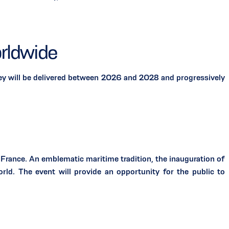
rldwide
 will be delivered between 2026 and 2028 and progressively
rance. An emblematic maritime tradition, the inauguration of
rld. The event will provide an opportunity for the public to