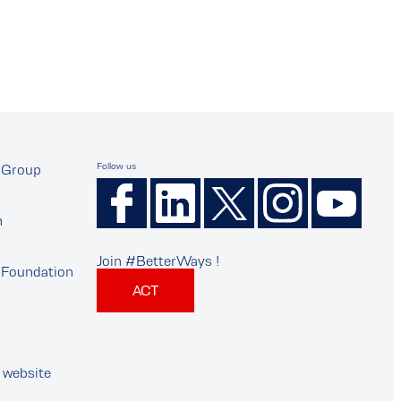
Follow us
Group
n
Join #BetterWays !
Foundation
ACT
 website