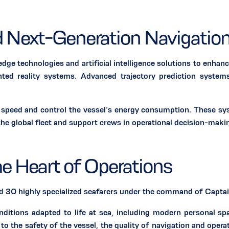
nd Next-Generation Navigation
chnologies and artificial intelligence solutions to enhance o
ed reality systems. Advanced trajectory prediction systems
ust speed and control the vessel’s energy consumption. These
he global fleet and support crews in operational decision-maki
he Heart of Operations
 highly specialized seafarers under the command of Captain
onditions adapted to life at sea, including modern personal s
to the safety of the vessel, the quality of navigation and opera