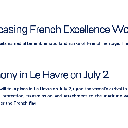
wcasing French Excellence Wo
 named after emblematic landmarks of French heritage. They
ony in Le Havre on July 2
ke place in Le Havre on July 2, upon the vessel’s arrival in F
es protection, transmission and attachment to the maritime wo
der the French flag.