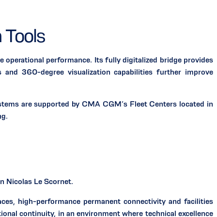
 Tools
perational performance. Its fully digitalized bridge provides
 and 360-degree visualization capabilities further improve
 systems are supported by CMA CGM’s Fleet Centers located in
ng.
 Nicolas Le Scornet.
paces, high-performance permanent connectivity and facilities
tional continuity, in an environment where technical excellence