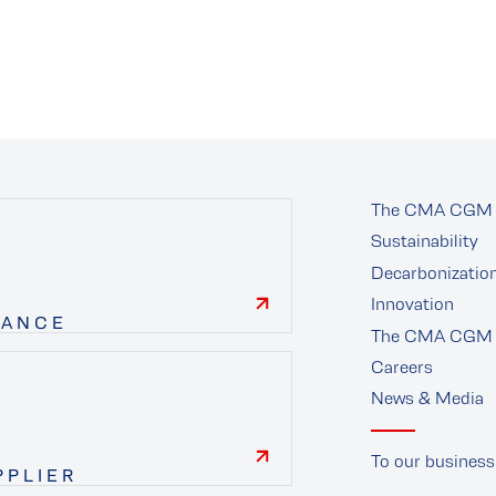
The CMA CGM 
Sustainability
Decarbonizatio
Innovation
NANCE
The CMA CGM 
finance
Careers
News & Media
To our business
PPLIER