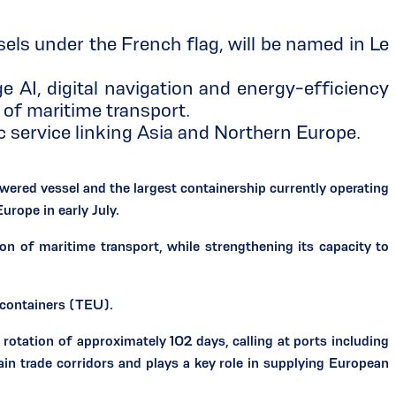
s under the French flag, will be named in Le
I, digital navigation and energy-efficiency
of maritime transport.
rvice linking Asia and Northern Europe.
d vessel and the largest containership currently operating
urope in early July.
n of maritime transport, while strengthening its capacity to
containers (TEU).
rotation of approximately 102 days, calling at ports including
n trade corridors and plays a key role in supplying European