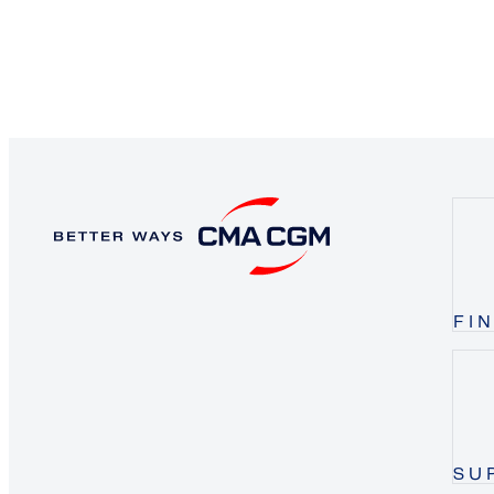
FI
SU