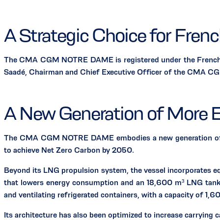
A Strategic Choice for Fren
The CMA CGM NOTRE DAME is registered under the French Inte
Saadé, Chairman and Chief Executive Officer of the CMA CGM 
A New Generation of More E
The CMA CGM NOTRE DAME embodies a new generation of LNG-
to achieve Net Zero Carbon by 2050.
Beyond its LNG propulsion system, the vessel incorporates e
that lowers energy consumption and an 18,600 m³ LNG tank 
and ventilating refrigerated containers, with a capacity of 1,6
Its architecture has also been optimized to increase carrying 