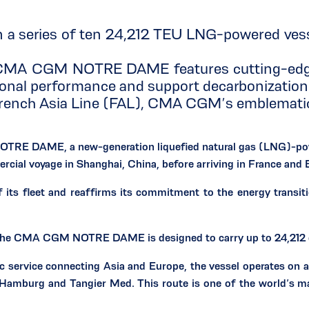
series of ten 24,212 TEU LNG-powered vessel
e CMA CGM NOTRE DAME features cutting-edge A
onal performance and support decarbonization 
ch Asia Line (FAL), CMA CGM’s emblematic se
 DAME, a new-generation liquefied natural gas (LNG)-powere
cial voyage in Shanghai, China, before arriving in France and E
s fleet and reaffirms its commitment to the energy transitio
 the CMA CGM NOTRE DAME is designed to carry up to 24,212 
 service connecting Asia and Europe, the vessel operates on a 
Hamburg and Tangier Med. This route is one of the world’s mai