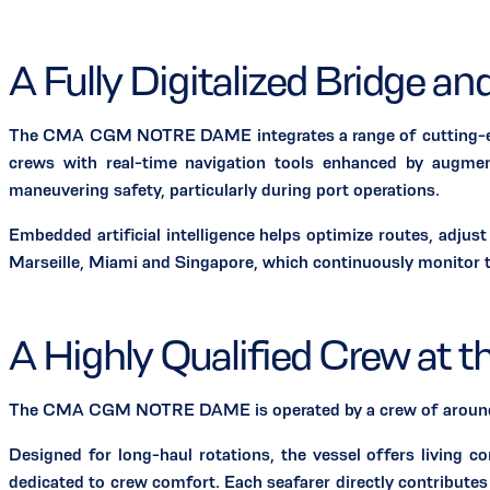
A Fully Digitalized Bridge a
The CMA CGM NOTRE DAME integrates a range of cutting-edge te
crews with real-time navigation tools enhanced by augment
maneuvering safety, particularly during port operations.
Embedded artificial intelligence helps optimize routes, adj
Marseille, Miami and Singapore, which continuously monitor t
A Highly Qualified Crew at t
The CMA CGM NOTRE DAME is operated by a crew of around 30
Designed for long-haul rotations, the vessel offers living c
dedicated to crew comfort. Each seafarer directly contributes 