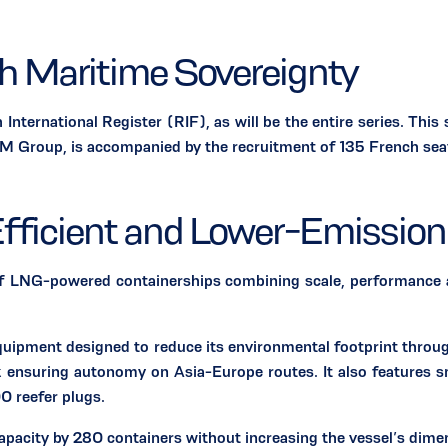
ch Maritime Sovereignty
rnational Register (RIF), as will be the entire series. This
Group, is accompanied by the recruitment of 135 French seafar
fficient and Lower-Emission
powered containerships combining scale, performance and e
quipment designed to reduce its environmental footprint throu
ensuring autonomy on Asia-Europe routes. It also features sm
00 reefer plugs.
capacity by 280 containers without increasing the vessel’s dime