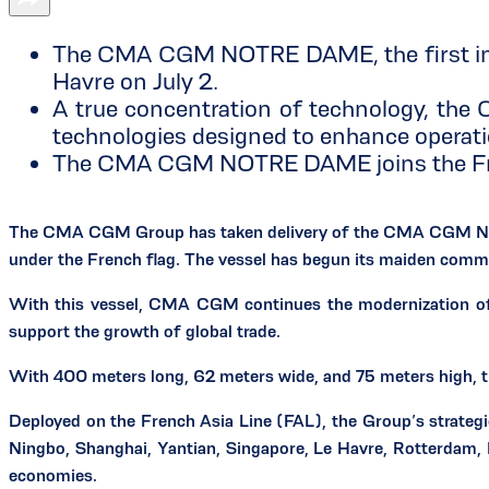
The CMA CGM NOTRE DAME, the first in a 
Havre on July 2.
A true concentration of technology, th
technologies designed to enhance operati
The CMA CGM NOTRE DAME joins the Fren
The CMA CGM Group has taken delivery of the CMA CGM NOTRE
under the French flag. The vessel has begun its maiden commer
With this vessel, CMA CGM continues the modernization of it
support the growth of global trade.
With 400 meters long, 62 meters wide, and 75 meters high,
Deployed on the French Asia Line (FAL), the Group’s strategic
Ningbo, Shanghai, Yantian, Singapore, Le Havre, Rotterdam, 
economies.