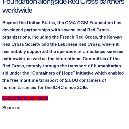
Foundation alongside Red Cross partners
worldwide
Beyond the United States, the CMA CGM Foundation has
developed partnerships with several local Red Cross
organizations, including the French Red Cross, the Kenyan
Red Cross Society and the Lebanese Red Cross, where it
has notably supported the operation of ambulance services
nationwide, as well as the International Committee of the
Red Cross, notably through the transport of humanitarian
aid under the “Containers of Hope” initiative which enabled
the free maritime transport of 2,500 containers of
humanitarian aid for the ICRC since 2015.
Subscribe to our news
Share on