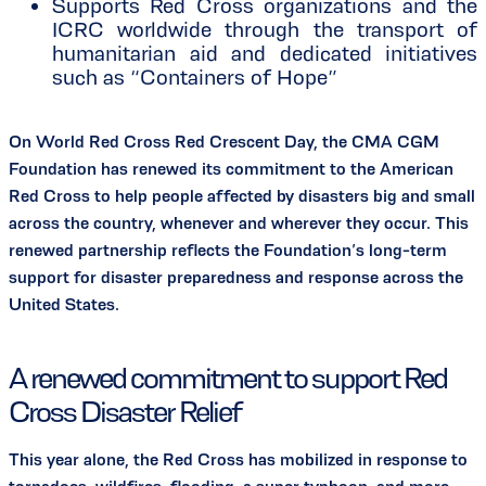
Supports Red Cross organizations and the
ICRC worldwide through the transport of
humanitarian aid and dedicated initiatives
such as “Containers of Hope”
On World Red Cross Red Crescent Day, the CMA CGM
Foundation has renewed its commitment to the American
Red Cross to help people affected by disasters big and small
across the country, whenever and wherever they occur. This
renewed partnership reflects the Foundation’s long-term
support for disaster preparedness and response across the
United States.
A renewed commitment to support Red
Cross Disaster Relief
This year alone, the Red Cross has mobilized in response to