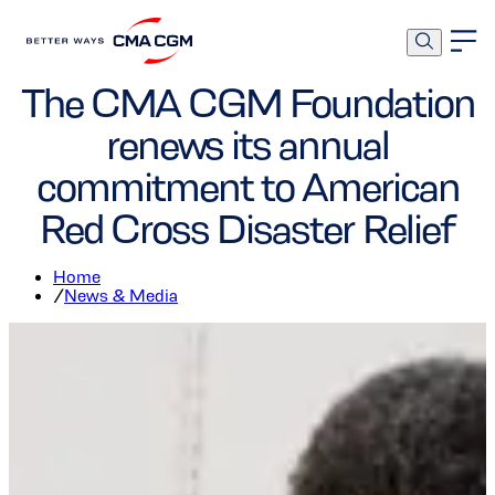
Foundation
The CMA CGM Foundation
renews its annual
commitment to American
Red Cross Disaster Relief
Home
/
News & Media