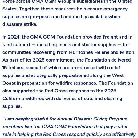
Force across CMA CGM Group’s subsidiaries in the United
States. Together, these resources help ensure emergency
supplies are pre-positioned and readily available when
disasters strike.
In 2024, the CMA CGM Foundation provided freight and in-
kind support — including meals and shelter supplies — for
communities recovering from Hurricanes Helene and Milton.
As part of its 2025 commitment, the Foundation delivered
15 trailers, several of which are pre-stocked with relief
supplies and strategically prepositioned along the West
Coast in preparation for wildfire responses. The Foundation
also supported the Red Cross response to the 2025
California wildfires with deliveries of cots and cleaning
supplies.
“I am deeply grateful for Annual Disaster Giving Program
members like the CMA CGM Foundation that play a vital
role in helping the Red Cross respond quickly and effectively