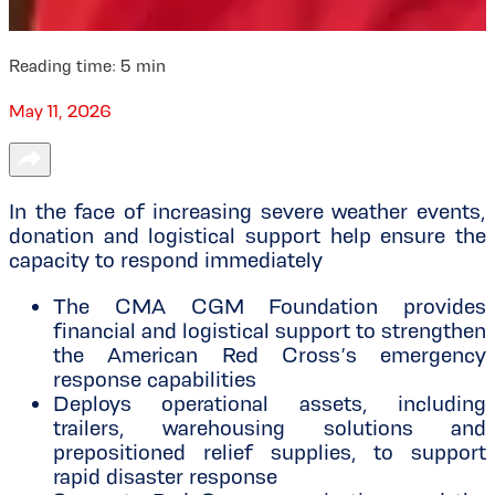
Reading time:
5
min
May 11, 2026
In the face of increasing severe weather events,
donation and logistical support help ensure the
capacity to respond immediately
The CMA CGM Foundation provides
financial and logistical support to strengthen
the American Red Cross’s emergency
response capabilities
Deploys operational assets, including
trailers, warehousing solutions and
prepositioned relief supplies, to support
rapid disaster response