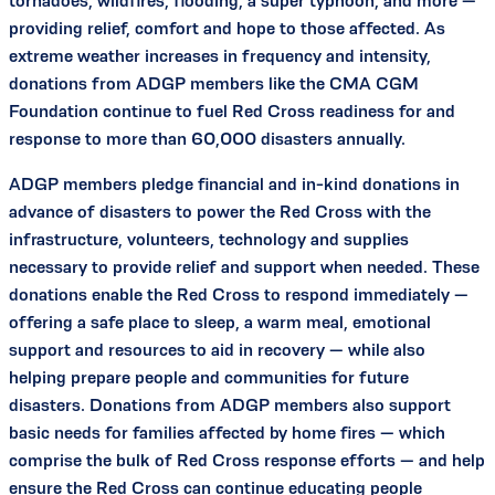
tornadoes, wildfires, flooding, a super typhoon, and more —
providing relief, comfort and hope to those affected. As
extreme weather increases in frequency and intensity,
donations from ADGP members like the CMA CGM
Foundation continue to fuel Red Cross readiness for and
response to more than 60,000 disasters annually.
ADGP members pledge financial and in-kind donations in
advance of disasters to power the Red Cross with the
infrastructure, volunteers, technology and supplies
necessary to provide relief and support when needed. These
donations enable the Red Cross to respond immediately —
offering a safe place to sleep, a warm meal, emotional
support and resources to aid in recovery — while also
helping prepare people and communities for future
disasters. Donations from ADGP members also support
basic needs for families affected by home fires — which
comprise the bulk of Red Cross response efforts — and help
ensure the Red Cross can continue educating people