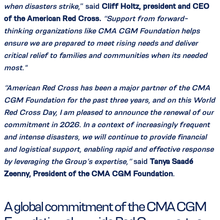
when disasters strike
,” said
Cliff Holtz, president and CEO
of the American Red Cross.
“Support from forward-
thinking organizations like CMA CGM Foundation helps
ensure we are prepared to meet rising needs and deliver
critical relief to families and communities when its needed
most."
“American Red Cross has been a major partner of the CMA
CGM Foundation for the past three years, and on this World
Red Cross Day, I am pleased to announce the renewal of our
commitment in 2026. In a context of increasingly frequent
and intense disasters, we will continue to provide financial
and logistical support, enabling rapid and effective response
by leveraging the Group’s expertise,”
said
Tanya Saadé
Zeenny, President of the CMA CGM Foundation
.
A global commitment of the CMA CGM