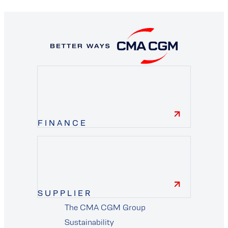
FINANCE
finance
SUPPLIER
The CMA CGM Group
supplier
Sustainability