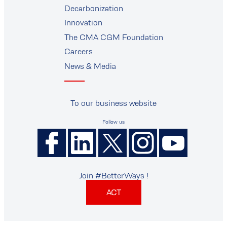
Decarbonization
Innovation
The CMA CGM Foundation
Careers
News & Media
To our business website
Follow us
Join #BetterWays !
ACT