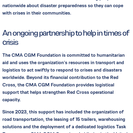
nationwide about disaster preparedness so they can cope
with crises in their communities.
An ongoing partnership to help in times of
crisis
The CMA CGM Foundation is committed to humanitarian
aid and uses the organization’s resources in transport and
logistics to act swiftly to respond to crises and disasters
worldwide. Beyond its financial contribution to the Red
Cross, the CMA CGM Foundation provides logistical
support that helps strengthen Red Cross operational
capacity.
Since 2023, this support has included the organization of
road transportation, the leasing of 15 trailers, warehousing
solutions and the deployment of a dedicated logistics Task