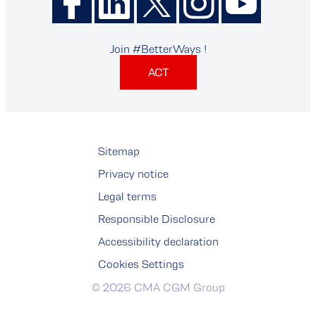
Join #BetterWays !
ACT
Sitemap
Privacy notice
Legal terms
Responsible Disclosure
Accessibility declaration
Cookies Settings
© 2026 CMA CGM Group