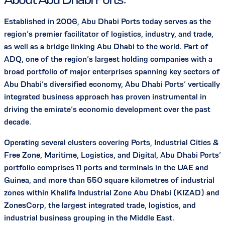
Established in 2006, Abu Dhabi Ports today serves as the
region’s premier facilitator of logistics, industry, and trade,
as well as a bridge linking Abu Dhabi to the world. Part of
ADQ, one of the region’s largest holding companies with a
broad portfolio of major enterprises spanning key sectors of
Abu Dhabi’s diversified economy, Abu Dhabi Ports’ vertically
integrated business approach has proven instrumental in
driving the emirate’s economic development over the past
decade.
Operating several clusters covering Ports, Industrial Cities &
Free Zone, Maritime, Logistics, and Digital, Abu Dhabi Ports’
portfolio comprises 11 ports and terminals in the UAE and
Guinea, and more than 550 square kilometres of industrial
zones within Khalifa Industrial Zone Abu Dhabi (KIZAD) and
ZonesCorp, the largest integrated trade, logistics, and
industrial business grouping in the Middle East.