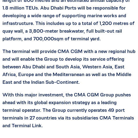
length of 800 metres and an estimated annual capacity of
1.8 million TEUs. Abu Dhabi Ports will be responsible for
developing a wide range of supporting marine works and
infrastructure. This includes up to a total of 1,200 metres of
quay wall, a 3,800-meter breakwater, full built-out rail
platform, and 700,000sqm of terminal yard.
The terminal will provide CMA CGM with a new regional hub
and will enable the Group to develop its service offering
between Abu Dhabi and South Asia, Western Asia, East
Africa, Europe and the Mediterranean as well as the Middle
East and the Indian Sub-Continent.
With this major investment, the CMA CGM Group pushes
ahead with its global expansion strategy as a leading
terminal operator. The Group currently operates 49 port
terminals in 27 countries via its subsidiaries CMA Terminals
and Terminal Link.