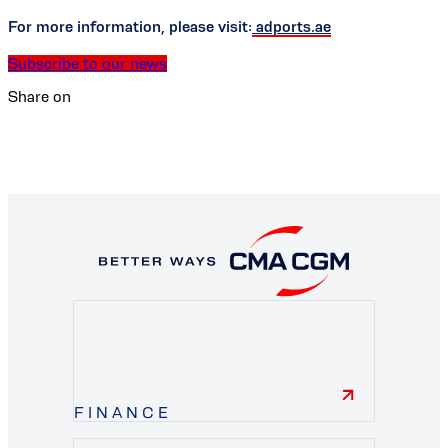
For more information, please visit:
adports.ae
Subscribe to our news
Share on
FINANCE