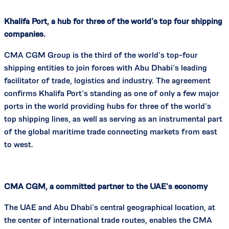
Khalifa Port, a hub for three of the world’s top four shipping
companies.
CMA CGM Group is the third of the world’s top-four
shipping entities to join forces with Abu Dhabi’s leading
facilitator of trade, logistics and industry. The agreement
confirms Khalifa Port’s standing as one of only a few major
ports in the world providing hubs for three of the world’s
top shipping lines, as well as serving as an instrumental part
of the global maritime trade connecting markets from east
to west.
CMA CGM, a committed partner to the UAE’s economy
The UAE and Abu Dhabi’s central geographical location, at
the center of international trade routes, enables the CMA