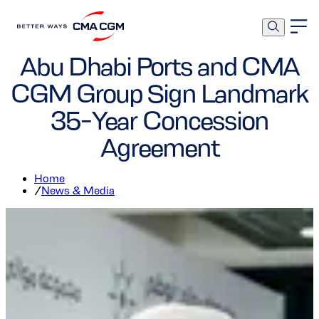
Ports and Terminals
Corporate
Abu Dhabi Ports and CMA
CGM Group Sign Landmark
35-Year Concession
Agreement
Home
/
News & Media