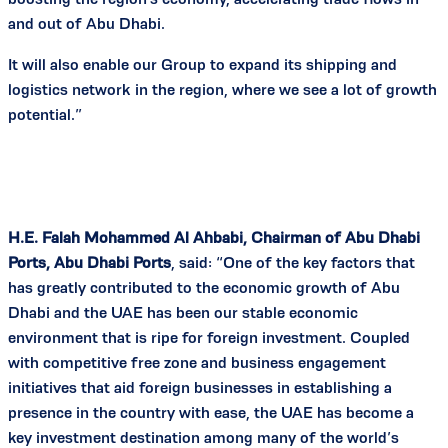
and out of Abu Dhabi.
It will also enable our Group to expand its shipping and
logistics network in the region, where we see a lot of growth
potential.”
H.E. Falah Mohammed Al Ahbabi, Chairman of Abu Dhabi
Ports, Abu Dhabi Ports
, said: “One of the key factors that
has greatly contributed to the economic growth of Abu
Dhabi and the UAE has been our stable economic
environment that is ripe for foreign investment. Coupled
with competitive free zone and business engagement
initiatives that aid foreign businesses in establishing a
presence in the country with ease, the UAE has become a
key investment destination among many of the world’s