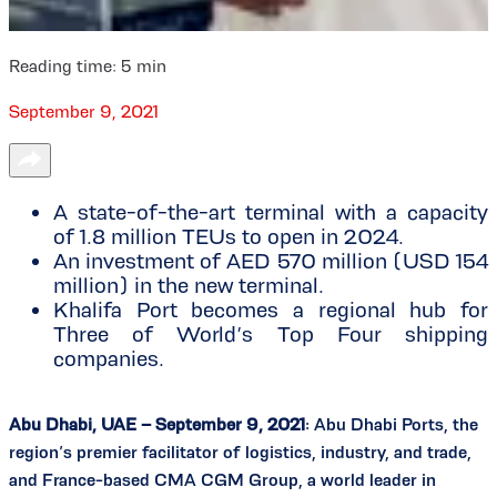
Reading time:
5
min
September 9, 2021
A state-of-the-art terminal with a capacity
of 1.8 million TEUs to open in 2024.
An investment of AED 570 million (USD 154
million) in the new terminal.
Khalifa Port becomes a regional hub for
Three of World’s Top Four shipping
companies.
Abu Dhabi, UAE – September 9, 2021
: Abu Dhabi Ports, the
region’s premier facilitator of logistics, industry, and trade,
and France-based CMA CGM Group, a world leader in