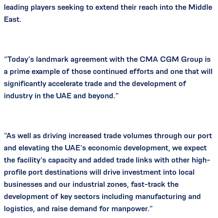
leading players seeking to extend their reach into the Middle
East.
“Today’s landmark agreement with the CMA CGM Group is
a prime example of those continued efforts and one that will
significantly accelerate trade and the development of
industry in the UAE and beyond.”
“As well as driving increased trade volumes through our port
and elevating the UAE’s economic development, we expect
the facility’s capacity and added trade links with other high-
profile port destinations will drive investment into local
businesses and our industrial zones, fast-track the
development of key sectors including manufacturing and
logistics, and raise demand for manpower.”