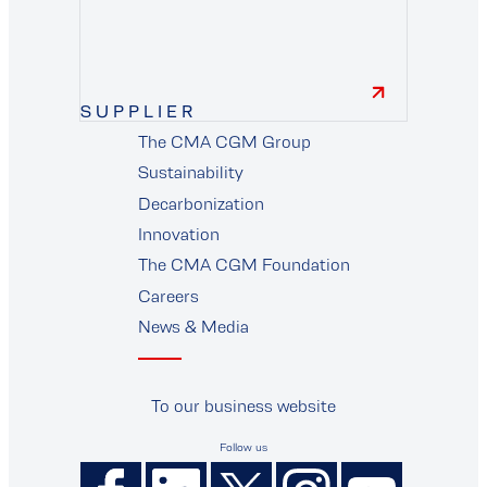
finance
SUPPLIER
The CMA CGM Group
supplier
Sustainability
Decarbonization
Innovation
The CMA CGM Foundation
Careers
News & Media
To our business website
Follow us