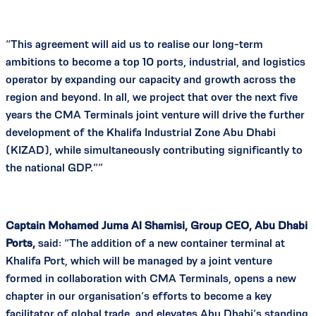
“This agreement will aid us to realise our long-term
ambitions to become a top 10 ports, industrial, and logistics
operator by expanding our capacity and growth across the
region and beyond. In all, we project that over the next five
years the CMA Terminals joint venture will drive the further
development of the Khalifa Industrial Zone Abu Dhabi
(KIZAD), while simultaneously contributing significantly to
the national GDP.””
Captain Mohamed Juma Al Shamisi, Group CEO, Abu Dhabi
Ports,
said: “The addition of a new container terminal at
Khalifa Port, which will be managed by a joint venture
formed in collaboration with CMA Terminals, opens a new
chapter in our organisation’s efforts to become a key
facilitator of global trade, and elevates Abu Dhabi’s standing