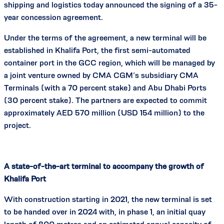
shipping and logistics today announced the signing of a 35-
year concession agreement.
Under the terms of the agreement, a new terminal will be
established in Khalifa Port, the first semi-automated
container port in the GCC region, which will be managed by
a joint venture owned by CMA CGM’s subsidiary CMA
Terminals (with a 70 percent stake) and Abu Dhabi Ports
(30 percent stake). The partners are expected to commit
approximately AED 570 million (USD 154 million) to the
project.
A state-of-the-art terminal to accompany the growth of
Khalifa Port
With construction starting in 2021, the new terminal is set
to be handed over in 2024 with, in phase 1, an initial quay