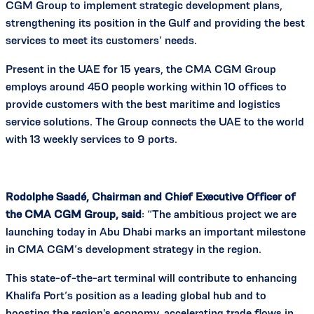
CGM Group to implement strategic development plans,
strengthening its position in the Gulf and providing the best
services to meet its customers’ needs.
Present in the UAE for 15 years, the CMA CGM Group
employs around 450 people working within 10 offices to
provide customers with the best maritime and logistics
service solutions. The Group connects the UAE to the world
with 13 weekly services to 9 ports.
Rodolphe Saadé, Chairman and Chief Executive Officer of
the CMA CGM Group, said
: “The ambitious project we are
launching today in Abu Dhabi marks an important milestone
in CMA CGM’s development strategy in the region.
This state-of-the-art terminal will contribute to enhancing
Khalifa Port’s position as a leading global hub and to
boosting the region's economy, accelerating trade flows in