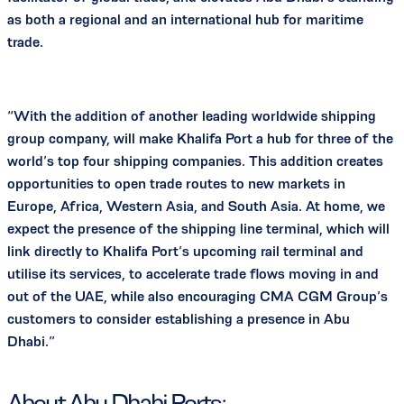
as both a regional and an international hub for maritime
trade.
“With the addition of another leading worldwide shipping
group company, will make Khalifa Port a hub for three of the
world’s top four shipping companies. This addition creates
opportunities to open trade routes to new markets in
Europe, Africa, Western Asia, and South Asia. At home, we
expect the presence of the shipping line terminal, which will
link directly to Khalifa Port’s upcoming rail terminal and
utilise its services, to accelerate trade flows moving in and
out of the UAE, while also encouraging CMA CGM Group’s
customers to consider establishing a presence in Abu
Dhabi.”
About Abu Dhabi Ports: