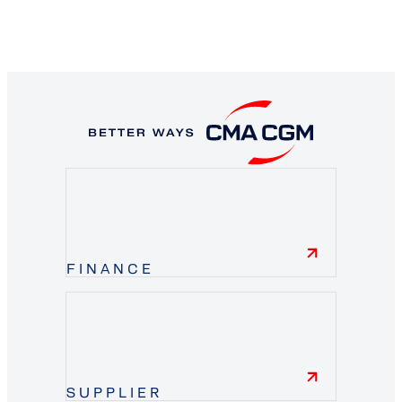
FINANCE
finance
SUPPLIER