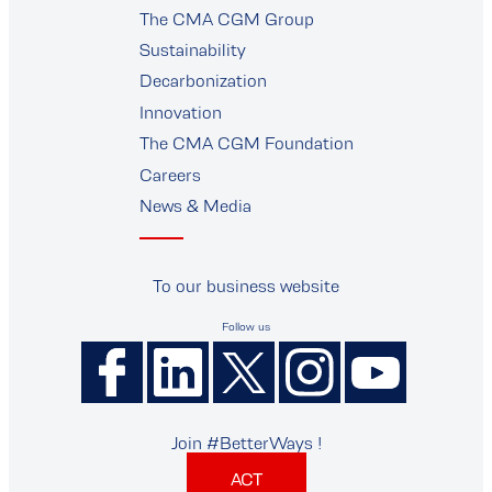
The CMA CGM Group
supplier
Sustainability
Decarbonization
Innovation
The CMA CGM Foundation
Careers
News & Media
To our business website
Follow us
Join #BetterWays !
ACT