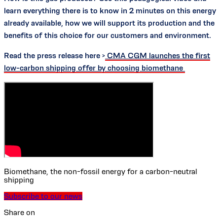
learn everything there is to know in 2 minutes on this energy
already available, how we will support its production and the
benefits of this choice for our customers and environment.
Read the press release here >
CMA CGM launches the first
low-carbon shipping offer by choosing biomethane
Biomethane, the non-fossil energy for a carbon-neutral
shipping
Subscribe to our news
Share on