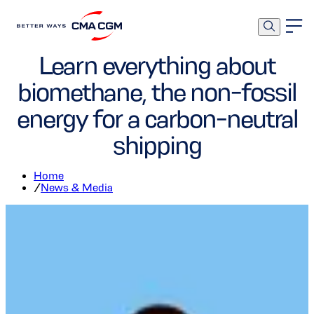
Corporate
Environment
Learn everything about
biomethane, the non-fossil
energy for a carbon-neutral
shipping
Home
/
News & Media