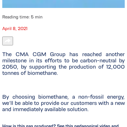
Reading time:
5
min
April 8, 2021
The CMA CGM Group has reached another
milestone in its efforts to be carbon-neutral by
2050, by supporting the production of 12,000
tonnes of biomethane.
By choosing biomethane, a non-fossil energy,
we’ll be able to provide our customers with a new
and immediately available solution.
How is this gas produced? See this pedagogical video and